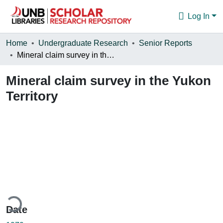
Log In
Communities & Collections
Home
Undergraduate Research
Senior Reports
Mineral claim survey in the Yukon Territory
Browse
Mineral claim survey in the Yukon
Statistics
Territory
About
ding...
Date