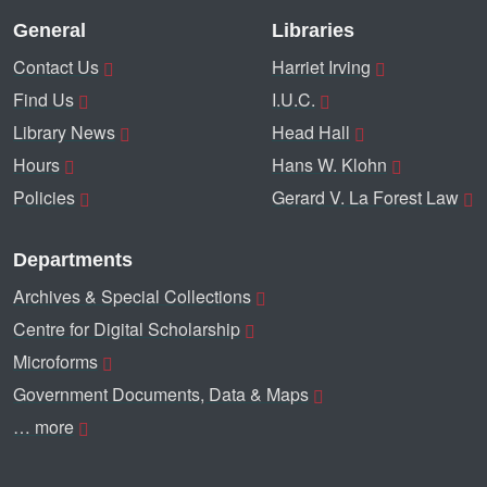
General
Libraries
Contact Us
Harriet Irving
Find Us
I.U.C.
Library News
Head Hall
Hours
Hans W. Klohn
Policies
Gerard V. La Forest Law
Departments
Archives & Special Collections
Centre for Digital Scholarship
Microforms
Government Documents, Data & Maps
… more