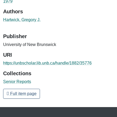
1979
Authors
Hartwick, Gregory J.
Publisher
University of New Brunswick
URI
https://unbscholar.lib.unb.ca/handle/1882/35776
Collections
Senior Reports
Full item page