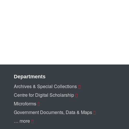
Departments
Archives & Special Collections
Centre for Digital Scholarship
Microforms
Government Documents, Data & Maps
… more