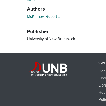
Authors
McKinney, Robert E.
Publisher
University of New Brunswick
Gen
Cont
Find
Libr
Hou
Poli