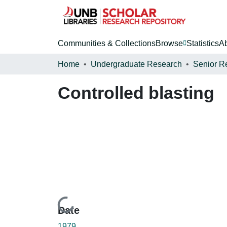
Communities & Collections
Browse
Statistics
A
Home
Undergraduate Research
Senior R
Controlled blasting
Loading...
Date
1979