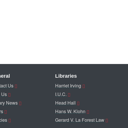
eral
Libraries
act Us
Harriet Irving
 Us
I.U.C.
ary News
Head Hall
rs
Hans W. Klohn
cies
Gerard V. La Forest Law