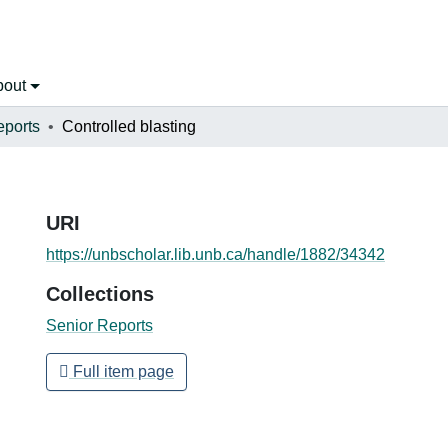
bout
eports
Controlled blasting
URI
https://unbscholar.lib.unb.ca/handle/1882/34342
Collections
Senior Reports
Full item page