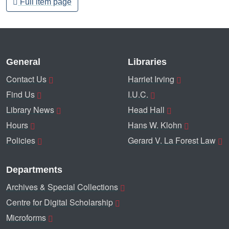
Full item page
General
Libraries
Contact Us
Harriet Irving
Find Us
I.U.C.
Library News
Head Hall
Hours
Hans W. Klohn
Policies
Gerard V. La Forest Law
Departments
Archives & Special Collections
Centre for Digital Scholarship
Microforms