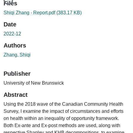
Files
Shiqi Zhang - Report.pdf
(383.17 KB)
Date
2022-12
Authors
Zhang, Shiqi
Publisher
University of New Brunswick
Abstract
Using the 2018 wave of the Canadian Community Health
Survey, I examine the impact of circumstances and efforts
on health within an inequality of opportunity framework.
Both Ex-ante and Ex-post methods are used, along with
respective Shapley and KHB decompositions, to examine