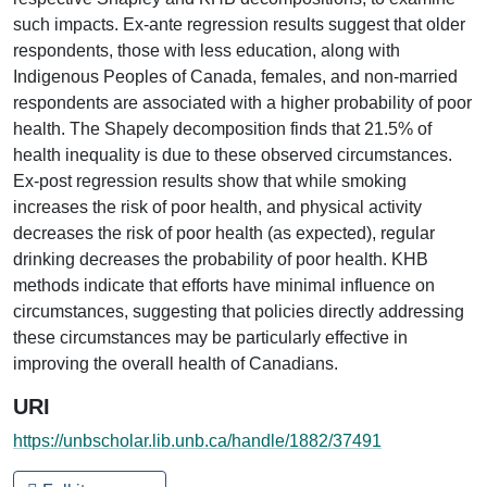
such impacts. Ex-ante regression results suggest that older
respondents, those with less education, along with
Indigenous Peoples of Canada, females, and non-married
respondents are associated with a higher probability of poor
health. The Shapely decomposition finds that 21.5% of
health inequality is due to these observed circumstances.
Ex-post regression results show that while smoking
increases the risk of poor health, and physical activity
decreases the risk of poor health (as expected), regular
drinking decreases the probability of poor health. KHB
methods indicate that efforts have minimal influence on
circumstances, suggesting that policies directly addressing
these circumstances may be particularly effective in
improving the overall health of Canadians.
URI
https://unbscholar.lib.unb.ca/handle/1882/37491