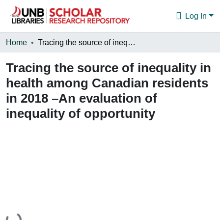
Log In
Communities & Collections
Home
Tracing the source of inequality in health among Canadian residents in 2018 –An evaluation of inequality of opportunity
Browse
Tracing the source of inequality in
health among Canadian residents
Statistics
in 2018 –An evaluation of
About
inequality of opportunity
Loading...