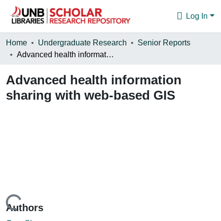
Log In
Communities & Collections
Home
Undergraduate Research
Senior Reports
Advanced health information sharing with web-based GIS
Browse
Advanced health information
Statistics
sharing with web-based GIS
About
Loading...
Authors