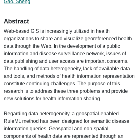
Gao, Sheng
Abstract
Web-based GIS is increasingly utilized in health
organizations to share and visualize georeferenced health
data through the Web. In the development of a public
information and disease surveillance network, issues of
data publishing and user access are important concerns.
The handling of data heterogeneity, lack of available data
and tools, and methods of health information representation
constitute continuing challenges. The purpose of this
research is to address these three problems and provide
new solutions for health information sharing.
Regarding data heterogeneity, a geospatial-enabled
RuleML method has been designed for semantic disease
information queries. Geospatial and non-spatial
components of health data are represented through an