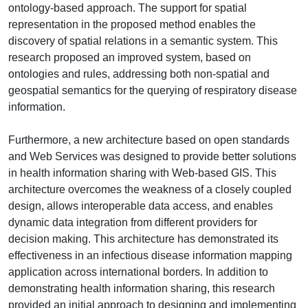
ontology-based approach. The support for spatial
representation in the proposed method enables the
discovery of spatial relations in a semantic system. This
research proposed an improved system, based on
ontologies and rules, addressing both non-spatial and
geospatial semantics for the querying of respiratory disease
information.
Furthermore, a new architecture based on open standards
and Web Services was designed to provide better solutions
in health information sharing with Web-based GIS. This
architecture overcomes the weakness of a closely coupled
design, allows interoperable data access, and enables
dynamic data integration from different providers for
decision making. This architecture has demonstrated its
effectiveness in an infectious disease information mapping
application across international borders. In addition to
demonstrating health information sharing, this research
provided an initial approach to designing and implementing