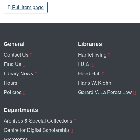
Full item page
General
Libraries
Contact Us
Harriet Irving
Find Us
I.U.C.
Library News
Head Hall
Hours
Hans W. Klohn
Policies
Gerard V. La Forest Law
Departments
Archives & Special Collections
Centre for Digital Scholarship
Microforms