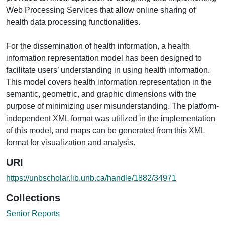
Web Processing Services that allow online sharing of
health data processing functionalities.
For the dissemination of health information, a health
information representation model has been designed to
facilitate users’ understanding in using health information.
This model covers health information representation in the
semantic, geometric, and graphic dimensions with the
purpose of minimizing user misunderstanding. The platform-
independent XML format was utilized in the implementation
of this model, and maps can be generated from this XML
format for visualization and analysis.
URI
https://unbscholar.lib.unb.ca/handle/1882/34971
Collections
Senior Reports