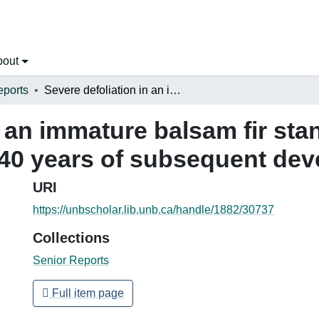
bout
eports
Severe defoliation in an immature balsam fir stand in northwestern New Brunswick and 40 years of subsequent development
n an immature balsam fir sta
40 years of subsequent de
URI
https://unbscholar.lib.unb.ca/handle/1882/30737
Collections
Senior Reports
Full item page