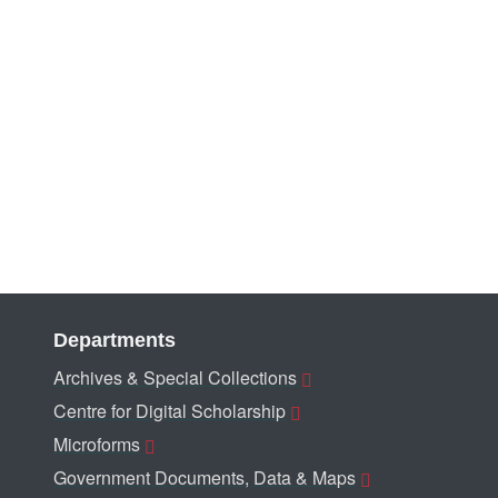
Departments
Archives & Special Collections
Centre for Digital Scholarship
Microforms
Government Documents, Data & Maps