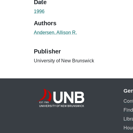
Date
1996
Authors
Andersen, Allison R.
Publisher
University of New Brunswick
Gen
Cont
Find
Libr
Hou