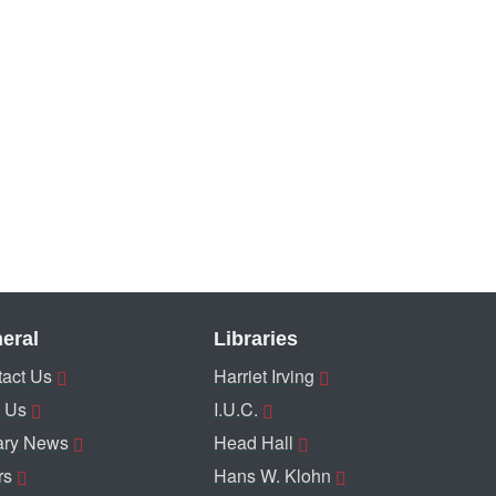
eral
Libraries
act Us
Harriet Irving
 Us
I.U.C.
ary News
Head Hall
rs
Hans W. Klohn