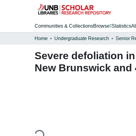
Communities & Collections
Browse
Statistics
A
Home
Undergraduate Research
Senior R
Severe defoliation i
New Brunswick and 
Loading...