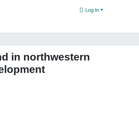
Log In
nd in northwestern
velopment