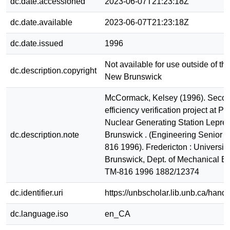
dc.date.accessioned
2023-06-07T21:23:18Z
dc.date.available
2023-06-07T21:23:18Z
dc.date.issued
1996
Not available for use outside of the
dc.description.copyright
New Brunswick
McCormack, Kelsey (1996). Secon
efficiency verification project at P
Nuclear Generating Station Lepre
dc.description.note
Brunswick . (Engineering Senior R
816 1996). Fredericton : Universit
Brunswick, Dept. of Mechanical E
TM-816 1996 1882/12374
dc.identifier.uri
https://unbscholar.lib.unb.ca/han
dc.language.iso
en_CA