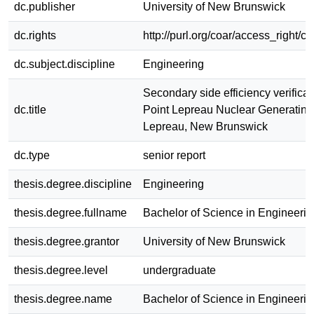
dc.publisher
University of New Brunswick
dc.rights
http://purl.org/coar/access_right/c
dc.subject.discipline
Engineering
Secondary side efficiency verificati
dc.title
Point Lepreau Nuclear Generating
Lepreau, New Brunswick
dc.type
senior report
thesis.degree.discipline
Engineering
thesis.degree.fullname
Bachelor of Science in Engineerin
thesis.degree.grantor
University of New Brunswick
thesis.degree.level
undergraduate
thesis.degree.name
Bachelor of Science in Engineerin