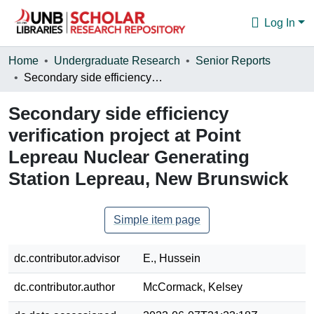
Log In
Communities & Collections
Home
Undergraduate Research
Senior Reports
Secondary side efficiency verification project at Point Lepreau Nuclear Generating Station Lepreau, New Brunswick
Browse
Secondary side efficiency
Statistics
verification project at Point
About
Lepreau Nuclear Generating
Station Lepreau, New Brunswick
Simple item page
dc.contributor.advisor
E., Hussein
dc.contributor.author
McCormack, Kelsey