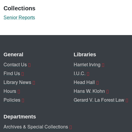
Collections
Senior Reports
General
Libraries
Contact Us
Harriet Irving
Find Us
I.U.C.
Library News
Head Hall
Hours
Hans W. Klohn
Policies
Gerard V. La Forest Law
Departments
Archives & Special Collections