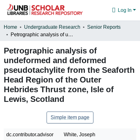
Log In
Communities & Collections
Home
Undergraduate Research
Senior Reports
Petrographic analysis of undeformed and deformed pseudotachylite from the Seaforth Head Region of the Outer Hebrides Thrust zone, Isle of Lewis, Scotland
Browse
Petrographic analysis of
Statistics
undeformed and deformed
About
pseudotachylite from the Seaforth
Head Region of the Outer
Hebrides Thrust zone, Isle of
Lewis, Scotland
Simple item page
dc.contributor.advisor
White, Joseph