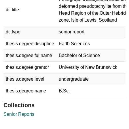
deformed pseudotachylite from the
dc.title
Head Region of the Outer Hebride
zone, Isle of Lewis, Scotland
dc.type
senior report
thesis.degree.discipline
Earth Sciences
thesis.degree.fullname
Bachelor of Science
thesis.degree.grantor
University of New Brunswick
thesis.degree.level
undergraduate
thesis.degree.name
B.Sc.
Collections
Senior Reports