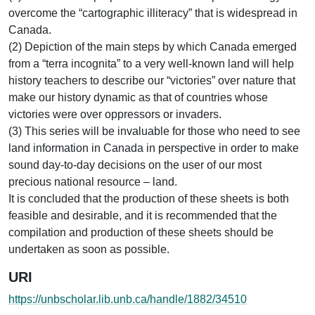
overcome the “cartographic illiteracy” that is widespread in
Canada.
(2) Depiction of the main steps by which Canada emerged
from a “terra incognita” to a very well-known land will help
history teachers to describe our “victories” over nature that
make our history dynamic as that of countries whose
victories were over oppressors or invaders.
(3) This series will be invaluable for those who need to see
land information in Canada in perspective in order to make
sound day-to-day decisions on the user of our most
precious national resource – land.
It is concluded that the production of these sheets is both
feasible and desirable, and it is recommended that the
compilation and production of these sheets should be
undertaken as soon as possible.
URI
https://unbscholar.lib.unb.ca/handle/1882/34510