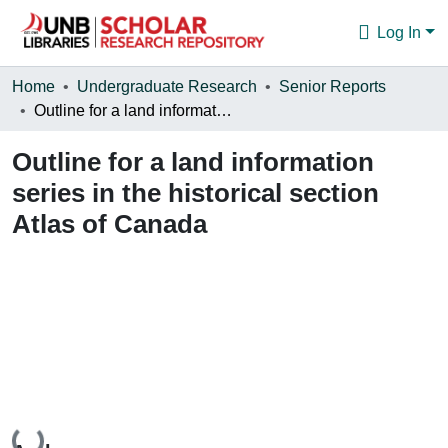
Log In
Communities & Collections
Home
Undergraduate Research
Senior Reports
Outline for a land information series in the historical section Atlas of Canada
Browse
Outline for a land information
Statistics
series in the historical section
About
Atlas of Canada
Loading...