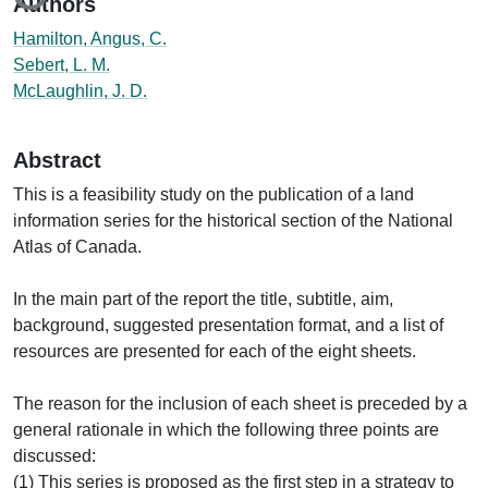
Authors
Hamilton, Angus, C.
Sebert, L. M.
McLaughlin, J. D.
Abstract
This is a feasibility study on the publication of a land
information series for the historical section of the National
Atlas of Canada.
In the main part of the report the title, subtitle, aim,
background, suggested presentation format, and a list of
resources are presented for each of the eight sheets.
The reason for the inclusion of each sheet is preceded by a
general rationale in which the following three points are
discussed:
(1) This series is proposed as the first step in a strategy to