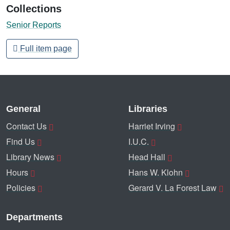
Collections
Senior Reports
Full item page
General
Libraries
Contact Us
Harriet Irving
Find Us
I.U.C.
Library News
Head Hall
Hours
Hans W. Klohn
Policies
Gerard V. La Forest Law
Departments