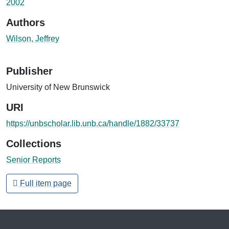
2002
Authors
Wilson, Jeffrey
Publisher
University of New Brunswick
URI
https://unbscholar.lib.unb.ca/handle/1882/33737
Collections
Senior Reports
Full item page