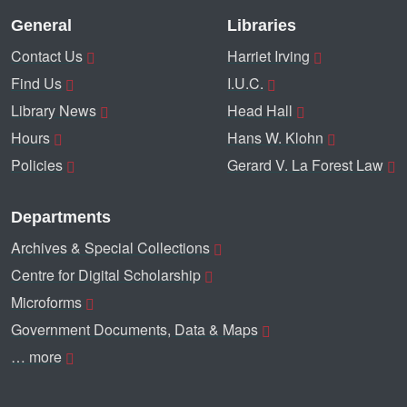
General
Libraries
Contact Us
Harriet Irving
Find Us
I.U.C.
Library News
Head Hall
Hours
Hans W. Klohn
Policies
Gerard V. La Forest Law
Departments
Archives & Special Collections
Centre for Digital Scholarship
Microforms
Government Documents, Data & Maps
… more