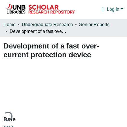
Log In
Communities & Collections
Home
Undergraduate Research
Senior Reports
Development of a fast over-current protection device
Browse
Development of a fast over-
Statistics
current protection device
About
ading...
Date