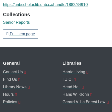
https://unbscholar.lib.unb.ca/handle/1882/34910
Collections
Senior Reports
Full item page
General
Libraries
Contact Us
Harriet Irving
Find Us
I.U.C.
Library News
Head Hall
Hours
Hans W. Klohn
Policies
Gerard V. La Forest Law