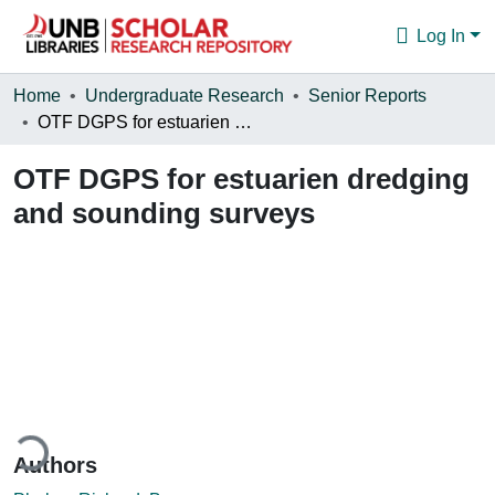
Log In
Communities & Collections
Home
Undergraduate Research
Senior Reports
OTF DGPS for estuarien dredging and sounding surveys
Browse
OTF DGPS for estuarien dredging
Statistics
and sounding surveys
About
Loading...
Authors