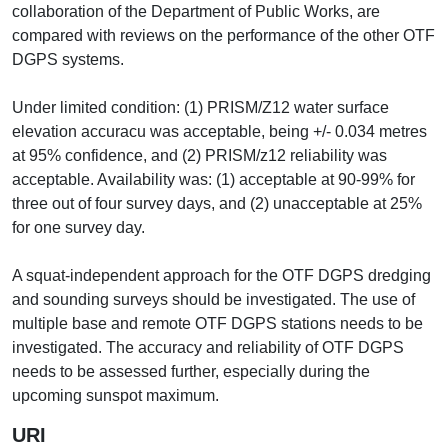
collaboration of the Department of Public Works, are
compared with reviews on the performance of the other OTF
DGPS systems.
Under limited condition: (1) PRISM/Z12 water surface
elevation accuracu was acceptable, being +/- 0.034 metres
at 95% confidence, and (2) PRISM/z12 reliability was
acceptable. Availability was: (1) acceptable at 90-99% for
three out of four survey days, and (2) unacceptable at 25%
for one survey day.
A squat-independent approach for the OTF DGPS dredging
and sounding surveys should be investigated. The use of
multiple base and remote OTF DGPS stations needs to be
investigated. The accuracy and reliability of OTF DGPS
needs to be assessed further, especially during the
upcoming sunspot maximum.
URI