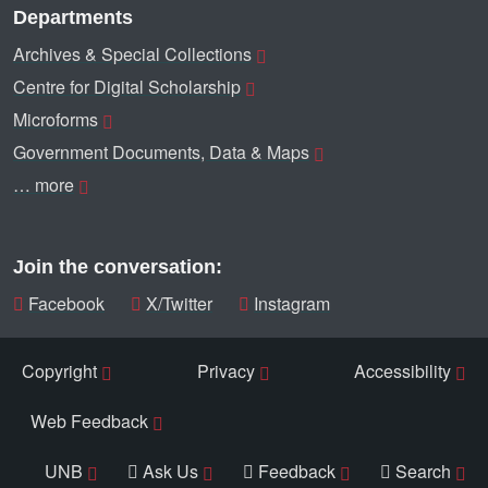
Departments
Archives & Special Collections
Centre for Digital Scholarship
Microforms
Government Documents, Data & Maps
… more
Join the conversation:
Facebook
X/Twitter
Instagram
Copyright
Privacy
Accessibility
Web Feedback
UNB
Ask Us
Feedback
Search