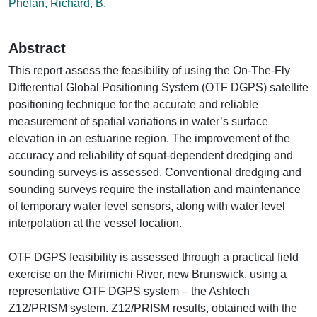
Phelan, Richard, B.
Abstract
This report assess the feasibility of using the On-The-Fly
Differential Global Positioning System (OTF DGPS) satellite
positioning technique for the accurate and reliable
measurement of spatial variations in water’s surface
elevation in an estuarine region. The improvement of the
accuracy and reliability of squat-dependent dredging and
sounding surveys is assessed. Conventional dredging and
sounding surveys require the installation and maintenance
of temporary water level sensors, along with water level
interpolation at the vessel location.
OTF DGPS feasibility is assessed through a practical field
exercise on the Mirimichi River, new Brunswick, using a
representative OTF DGPS system – the Ashtech
Z12/PRISM system. Z12/PRISM results, obtained with the