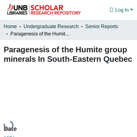
Log In
Communities & Collections
Home
Undergraduate Research
Senior Reports
Paragenesis of the Humite group minerals In South-Eastern Quebec
Browse
Paragenesis of the Humite group
Statistics
minerals In South-Eastern Quebec
About
Loading...
Date