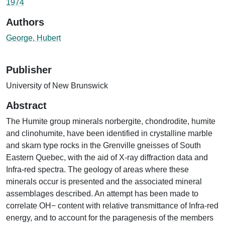
1974
Authors
George, Hubert
Publisher
University of New Brunswick
Abstract
The Humite group minerals norbergite, chondrodite, humite
and clinohumite, have been identified in crystalline marble
and skarn type rocks in the Grenville gneisses of South
Eastern Quebec, with the aid of X-ray diffraction data and
Infra-red spectra. The geology of areas where these
minerals occur is presented and the associated mineral
assemblages described. An attempt has been made to
correlate OH− content with relative transmittance of Infra-red
energy, and to account for the paragenesis of the members