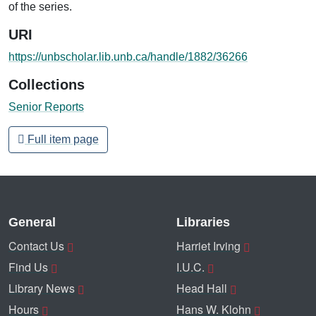
of the series.
URI
https://unbscholar.lib.unb.ca/handle/1882/36266
Collections
Senior Reports
Full item page
General
Libraries
Contact Us
Harriet Irving
Find Us
I.U.C.
Library News
Head Hall
Hours
Hans W. Klohn