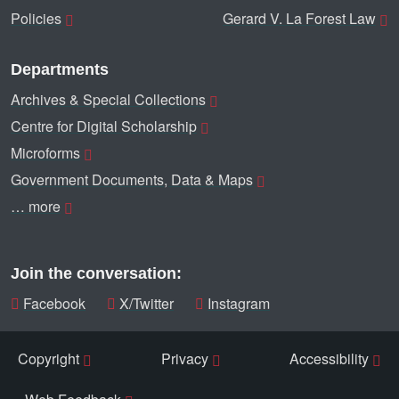
Policies
Gerard V. La Forest Law
Departments
Archives & Special Collections
Centre for Digital Scholarship
Microforms
Government Documents, Data & Maps
… more
Join the conversation:
Facebook
X/Twitter
Instagram
Copyright
Privacy
Accessibility