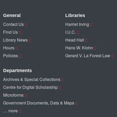
General
Libraries
Contact Us
Harriet Irving
Find Us
I.U.C.
Library News
Head Hall
Hours
Hans W. Klohn
Policies
Gerard V. La Forest Law
Departments
Archives & Special Collections
Centre for Digital Scholarship
Microforms
Government Documents, Data & Maps
… more