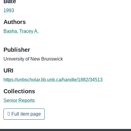
Date
1993
Authors
Basha, Tracey A.
Publisher
University of New Brunswick
URI
https://unbscholar.lib.unb.ca/handle/1882/34513
Collections
Senior Reports
Full item page