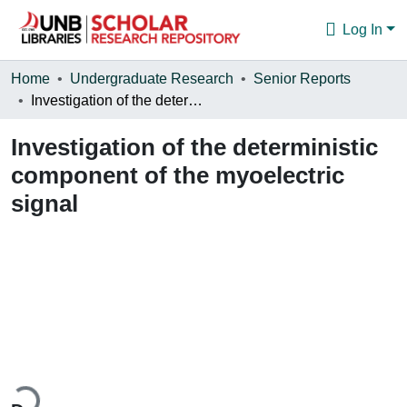
Log In
Communities & Collections
Home
Undergraduate Research
Senior Reports
Investigation of the deterministic component of the myoelectric signal
Browse
Investigation of the deterministic
Statistics
component of the myoelectric
About
signal
ading...