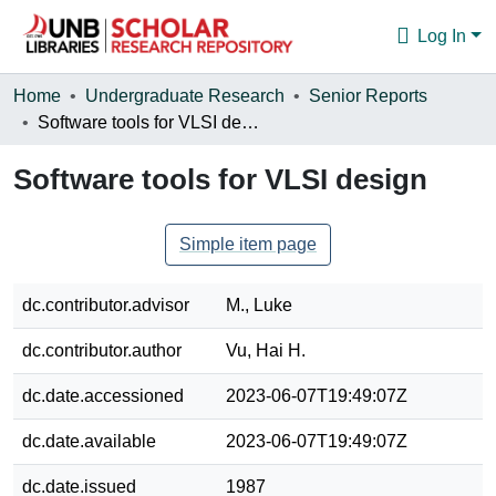
Log In
Communities & Collections
Home
Undergraduate Research
Senior Reports
Software tools for VLSI design
Browse
Software tools for VLSI design
Statistics
About
Simple item page
dc.contributor.advisor
M., Luke
dc.contributor.author
Vu, Hai H.
dc.date.accessioned
2023-06-07T19:49:07Z
dc.date.available
2023-06-07T19:49:07Z
dc.date.issued
1987