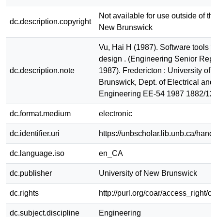
Not available for use outside of the
dc.description.copyright
New Brunswick
Vu, Hai H (1987). Software tools f
design . (Engineering Senior Repo
dc.description.note
1987). Fredericton : University of
Brunswick, Dept. of Electrical an
Engineering EE-54 1987 1882/12
dc.format.medium
electronic
dc.identifier.uri
https://unbscholar.lib.unb.ca/han
dc.language.iso
en_CA
dc.publisher
University of New Brunswick
dc.rights
http://purl.org/coar/access_right/c
dc.subject.discipline
Engineering