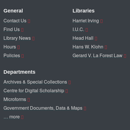
General
Libraries
Contact Us
Harriet Irving
Find Us
I.U.C.
Library News
Head Hall
Hours
Hans W. Klohn
Policies
Gerard V. La Forest Law
Departments
Archives & Special Collections
Centre for Digital Scholarship
Microforms
Government Documents, Data & Maps
… more