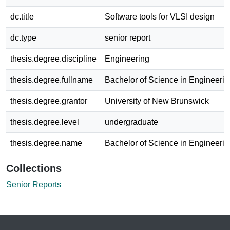
dc.title
Software tools for VLSI design
dc.type
senior report
thesis.degree.discipline
Engineering
thesis.degree.fullname
Bachelor of Science in Engineerin
thesis.degree.grantor
University of New Brunswick
thesis.degree.level
undergraduate
thesis.degree.name
Bachelor of Science in Engineerin
Collections
Senior Reports