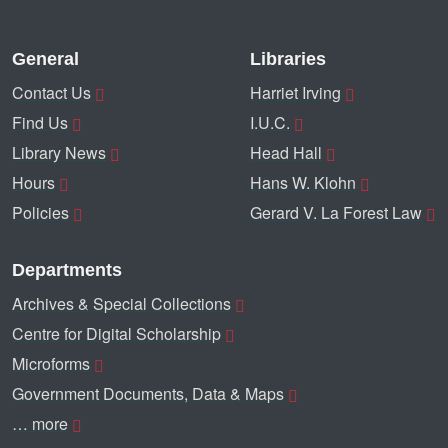
General
Libraries
Contact Us
Harriet Irving
Find Us
I.U.C.
Library News
Head Hall
Hours
Hans W. Klohn
Policies
Gerard V. La Forest Law
Departments
Archives & Special Collections
Centre for Digital Scholarship
Microforms
Government Documents, Data & Maps
… more