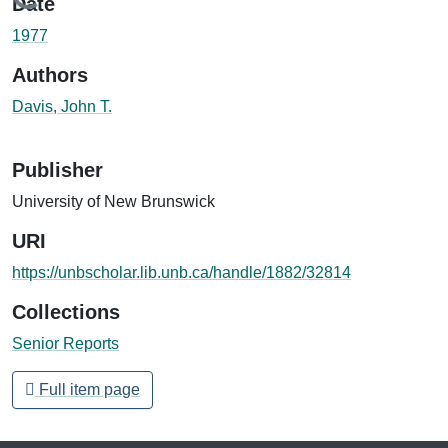
Loading...
Date
1977
Authors
Davis, John T.
Publisher
University of New Brunswick
URI
https://unbscholar.lib.unb.ca/handle/1882/32814
Collections
Senior Reports
Full item page