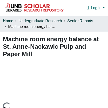
Log In
Communities & Collections
Home
Undergraduate Research
Senior Reports
Machine room energy balance at St. Anne-Nackawic Pulp and Paper Mill
Browse
Machine room energy balance at
Statistics
St. Anne-Nackawic Pulp and
About
Paper Mill