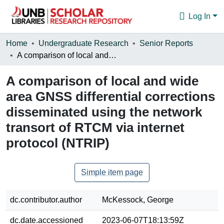
Log In
Communities & Collections
Home
Undergraduate Research
Senior Reports
A comparison of local and wide area GNSS differential corrections disseminated using the network transort of RTCM via internet protocol (NTRIP)
Browse
A comparison of local and wide
Statistics
area GNSS differential corrections
About
disseminated using the network
transort of RTCM via internet
protocol (NTRIP)
Simple item page
dc.contributor.author
McKessock, George
dc.date.accessioned
2023-06-07T18:13:59Z