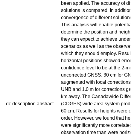
been applied. The accuracy of diff
solutions is compared. In addition,
convergence of different solutions 
This analysis will enable potential
determine the position and height 
they can expect to achieve under 
scenarios as well as the observati
which they should employ. Results
horizontal positions showed error
confidence level to be at the 2-metr
uncorrected GNSS, 30 cm for GN
augmented with local corrections 
UNB and 1.0 m for corrections ge
km away. The Canadawide Differe
dc.description.abstract
(CDGPS) wide area system produc
60 cm. Results for heights were of 
order. However, we found that heig
were significantly more correlated 
observation time than were horizon