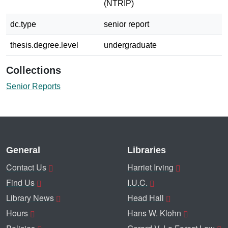
(NTRIP)
dc.type
senior report
thesis.degree.level
undergraduate
Collections
Senior Reports
General
Libraries
Contact Us
Harriet Irving
Find Us
I.U.C.
Library News
Head Hall
Hours
Hans W. Klohn