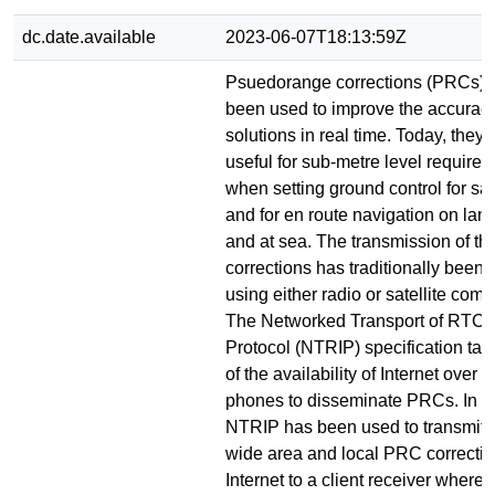
dc.date.available
2023-06-07T18:13:59Z
Psuedorange corrections (PRCs) 
been used to improve the accura
solutions in real time. Today, they 
useful for sub-metre level require
when setting ground control for sat
and for en route navigation on land,
and at sea. The transmission of th
corrections has traditionally been f
using either radio or satellite com
The Networked Transport of RTCM 
Protocol (NTRIP) specification ta
of the availability of Internet over d
phones to disseminate PRCs. In thi
NTRIP has been used to transmit b
wide area and local PRC correctio
Internet to a client receiver where