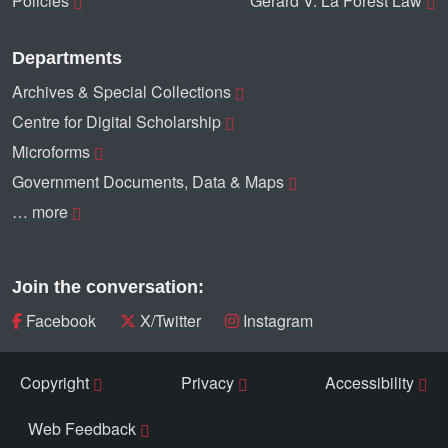
Policies
Gerard V. La Forest Law
Departments
Archives & Special Collections
Centre for Digital Scholarship
Microforms
Government Documents, Data & Maps
… more
Join the conversation:
Facebook
X/Twitter
Instagram
Copyright
Privacy
Accessibility
Web Feedback