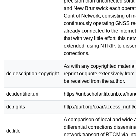
precision than uncorrected soluti
and New Brunswick each operate 
Control Network, consisting of ma
continuously operating GNSS recei
already connected to the Internet.
that with very little effort, this net
extended, using NTRIP, to disse
corrections.
As with any copyrighted material, 
dc.description.copyright
reprint or quote extensively from th
be received from the author.
dc.identifier.uri
https://unbscholar.lib.unb.ca/han
dc.rights
http://purl.org/coar/access_right/c
A comparison of local and wide 
differential corrections disseminat
dc.title
network transort of RTCM via inter