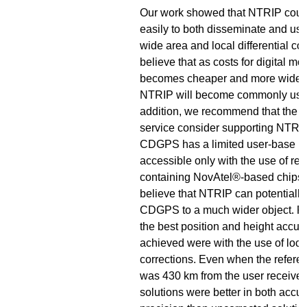
Our work showed that NTRIP coul
easily to both disseminate and use
wide area and local differential co
believe that as costs for digital mo
becomes cheaper and more widely
NTRIP will become commonly used
addition, we recommend that th
service consider supporting NTRIP.
CDGPS has a limited user-base be
accessible only with the use of rec
containing NovAtel®-based chips
believe that NTRIP can potentially
CDGPS to a much wider object. Fina
the best position and height accur
achieved were with the use of local
corrections. Even when the refere
was 430 km from the user receiver,
solutions were better in both accu