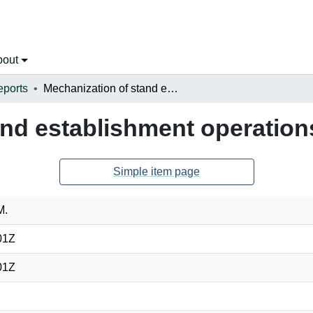
bout
eports
Mechanization of stand establishment operations
and establishment operation
Simple item page
M.
01Z
01Z