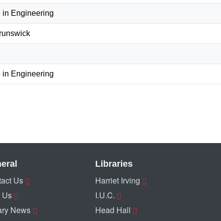
 in Engineering
Brunswick
 in Engineering
eral
Libraries
act Us
Harriet Irving
 Us
I.U.C.
ary News
Head Hall