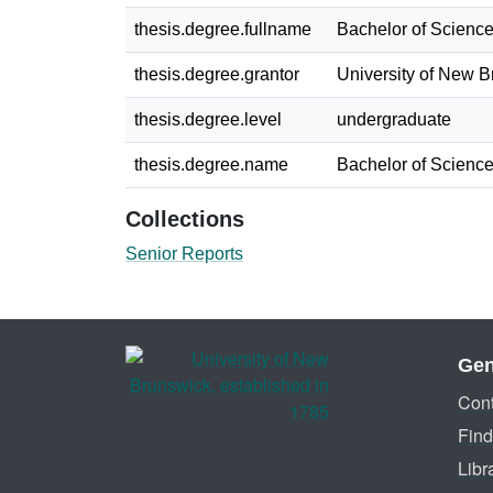
thesis.degree.fullname
Bachelor of Science
thesis.degree.grantor
University of New 
thesis.degree.level
undergraduate
thesis.degree.name
Bachelor of Science
Collections
Senior Reports
Gen
Cont
Find
Libr