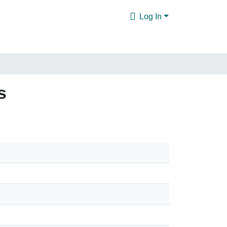
Log In
s