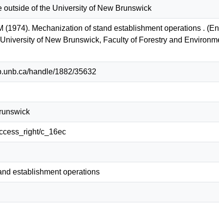
e outside of the University of New Brunswick
M (1974). Mechanization of stand establishment operations . (
: University of New Brunswick, Faculty of Forestry and Enviro
lib.unb.ca/handle/1882/35632
Brunswick
/access_right/c_16ec
and establishment operations