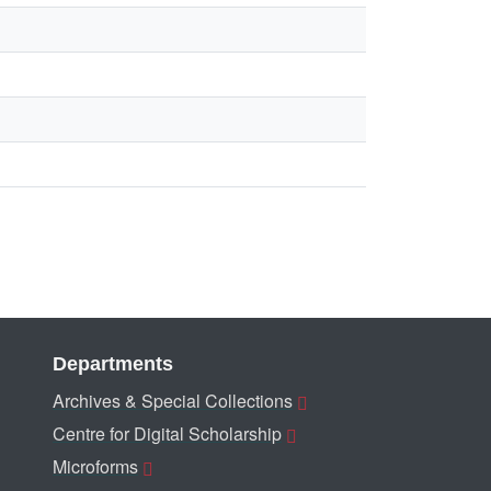
Departments
Archives & Special Collections
Centre for Digital Scholarship
Microforms