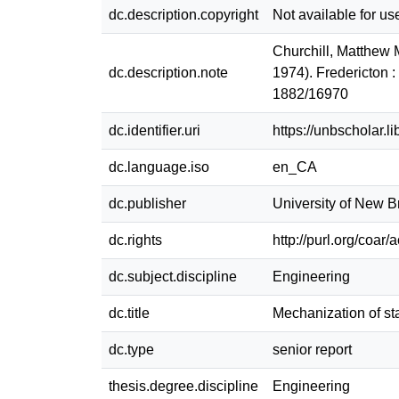
dc.description.copyright
Not available for us
Churchill, Matthew 
dc.description.note
1974). Fredericton 
1882/16970
dc.identifier.uri
https://unbscholar.
dc.language.iso
en_CA
dc.publisher
University of New 
dc.rights
http://purl.org/coar
dc.subject.discipline
Engineering
dc.title
Mechanization of st
dc.type
senior report
thesis.degree.discipline
Engineering