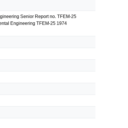
Engineering Senior Report no. TFEM-25
nmental Engineering TFEM-25 1974