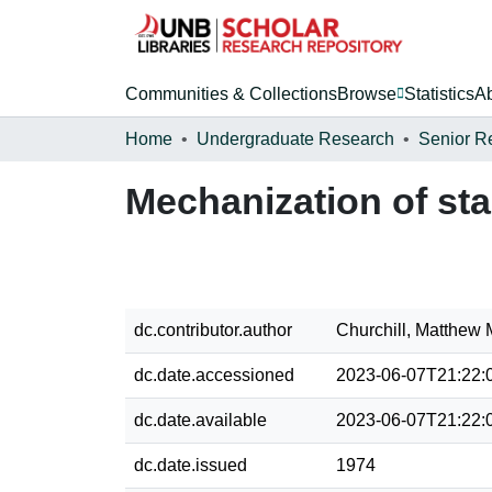
Communities & Collections
Browse
Statistics
A
Home
Undergraduate Research
Senior R
Mechanization of st
dc.contributor.author
Churchill, Matthew 
dc.date.accessioned
2023-06-07T21:22:
dc.date.available
2023-06-07T21:22:
dc.date.issued
1974