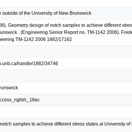
e outside of the University of New Brunswick
06). Geometry design of notch samples to achieve different stre
unswick . (Engineering Senior Report no. TM-1142 2006). Freder
neering TM-1142 2006 1882/17162
lib.unb.ca/handle/1882/34746
Brunswick
/access_right/c_16ec
notch samples to achieve different stress states at University 