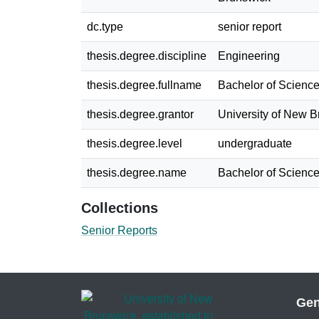
dc.type
senior report
thesis.degree.discipline
Engineering
thesis.degree.fullname
Bachelor of Science
thesis.degree.grantor
University of New 
thesis.degree.level
undergraduate
thesis.degree.name
Bachelor of Science
Collections
Senior Reports
Gen