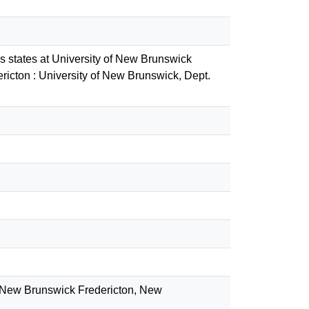
ss states at University of New Brunswick
icton : University of New Brunswick, Dept.
of New Brunswick Fredericton, New