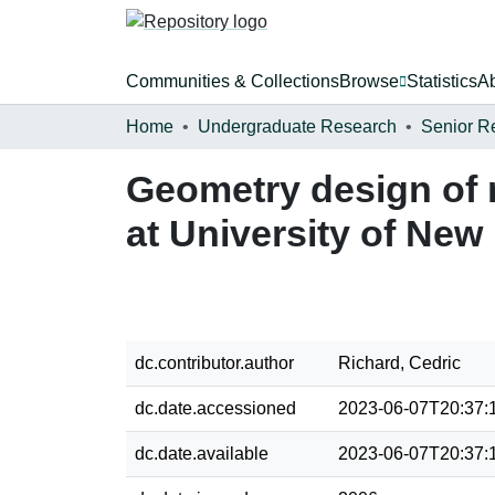
Communities & Collections
Browse
Statistics
A
Home
Undergraduate Research
Senior R
Geometry design of n
at University of Ne
dc.contributor.author
Richard, Cedric
dc.date.accessioned
2023-06-07T20:37:
dc.date.available
2023-06-07T20:37: