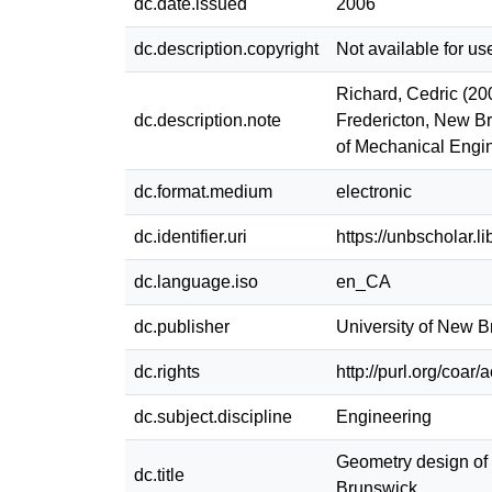
dc.date.issued
2006
dc.description.copyright
Not available for us
Richard, Cedric (20
dc.description.note
Fredericton, New Br
of Mechanical Engi
dc.format.medium
electronic
dc.identifier.uri
https://unbscholar.
dc.language.iso
en_CA
dc.publisher
University of New 
dc.rights
http://purl.org/coar
dc.subject.discipline
Engineering
Geometry design of 
dc.title
Brunswick