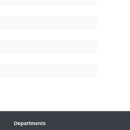
Departments