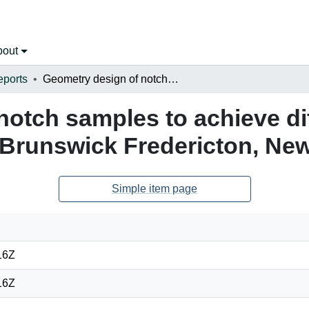
bout
eports
Geometry design of notch samples to achieve different stress states at University of New Brunswick Fredericton, New Brunswick
otch samples to achieve dif
w Brunswick Fredericton, Ne
Simple item page
16Z
16Z