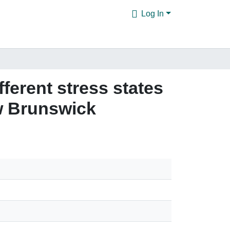
Log In
ferent stress states
w Brunswick