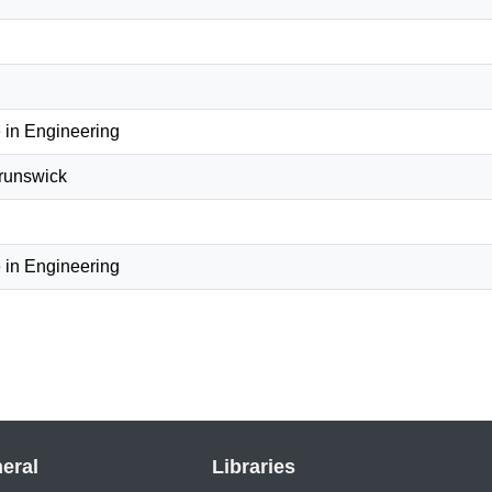
 in Engineering
Brunswick
 in Engineering
eral
Libraries