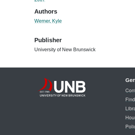
Authors
Werner, Kyle
Publisher
University of New Brunswick
Gen
Cont
Find
Libr
Hou
Poli