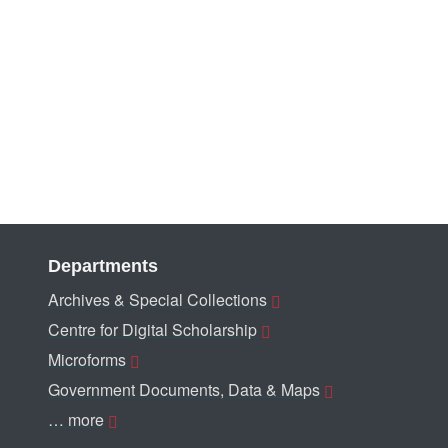
Departments
Archives & Special Collections
Centre for Digital Scholarship
Microforms
Government Documents, Data & Maps
… more