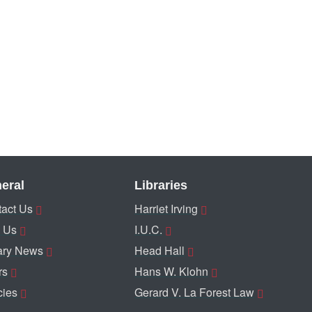
eral
Libraries
act Us
Harriet Irving
 Us
I.U.C.
ary News
Head Hall
rs
Hans W. Klohn
cies
Gerard V. La Forest Law