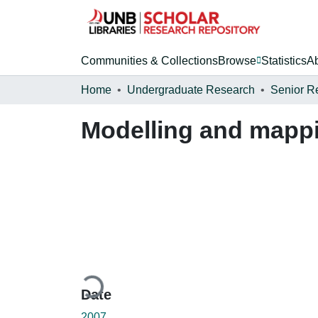
Communities & Collections
Browse
Statistics
A
Home
Undergraduate Research
Senior R
Modelling and mappi
Loading...
Date
2007