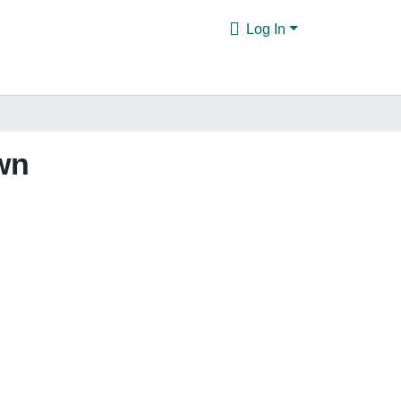
Log In
wn