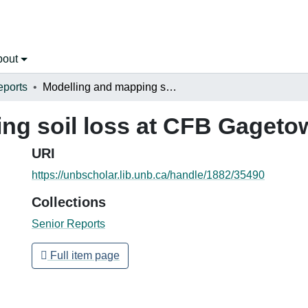
bout
eports
Modelling and mapping soil loss at CFB Gagetown
ng soil loss at CFB Gageto
URI
https://unbscholar.lib.unb.ca/handle/1882/35490
Collections
Senior Reports
Full item page