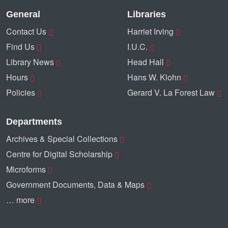
General
Libraries
Contact Us
Harriet Irving
Find Us
I.U.C.
Library News
Head Hall
Hours
Hans W. Klohn
Policies
Gerard V. La Forest Law
Departments
Archives & Special Collections
Centre for Digital Scholarship
Microforms
Government Documents, Data & Maps
… more