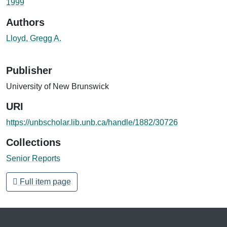
1999
Authors
Lloyd, Gregg A.
Publisher
University of New Brunswick
URI
https://unbscholar.lib.unb.ca/handle/1882/30726
Collections
Senior Reports
Full item page