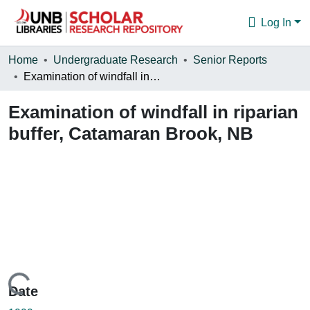
Log In
Communities & Collections
Home
Undergraduate Research
Senior Reports
Examination of windfall in riparian buffer, Catamaran Brook, NB
Browse
Examination of windfall in riparian
Statistics
buffer, Catamaran Brook, NB
About
Loading...
Date