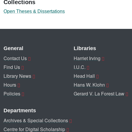
Collections
Open Theses & Dissertations
General
Libraries
Contact Us
Harriet Irving
Find Us
I.U.C.
Library News
Head Hall
Hours
Hans W. Klohn
Policies
Gerard V. La Forest Law
Departments
Archives & Special Collections
Centre for Digital Scholarship