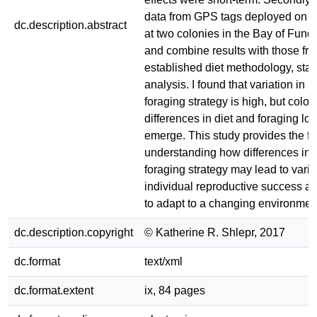
data from GPS tags deployed on H
dc.description.abstract
at two colonies in the Bay of Fund
and combine results with those fr
established diet methodology, stab
analysis. I found that variation in i
foraging strategy is high, but colon
differences in diet and foraging lo
emerge. This study provides the fo
understanding how differences in i
foraging strategy may lead to varia
individual reproductive success and
to adapt to a changing environmen
dc.description.copyright
© Katherine R. Shlepr, 2017
dc.format
text/xml
dc.format.extent
ix, 84 pages