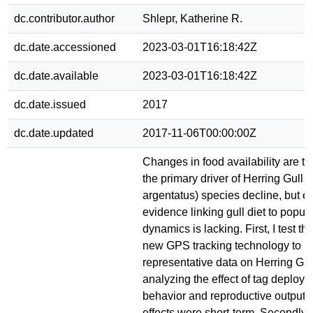
dc.contributor.author
Shlepr, Katherine R.
dc.date.accessioned
2023-03-01T16:18:42Z
dc.date.available
2023-03-01T16:18:42Z
dc.date.issued
2017
dc.date.updated
2017-11-06T00:00:00Z
Changes in food availability are th
the primary driver of Herring Gull 
argentatus) species decline, but e
evidence linking gull diet to popul
dynamics is lacking. First, I test the
new GPS tracking technology to p
representative data on Herring Gu
analyzing the effect of tag deploy
behavior and reproductive output. I
effects were short-term. Secondly, 