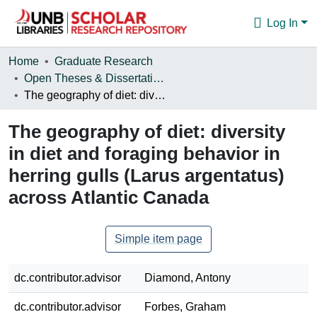
Log In
Communities & Collections
Home
Graduate Research
Open Theses & Dissertations
Browse
The geography of diet: diversity in diet and foraging behavior in herring gulls (Larus argentatus) across Atlantic Canada
Statistics
The geography of diet: diversity
About
in diet and foraging behavior in
herring gulls (Larus argentatus)
across Atlantic Canada
Simple item page
dc.contributor.advisor
Diamond, Antony
dc.contributor.advisor
Forbes, Graham