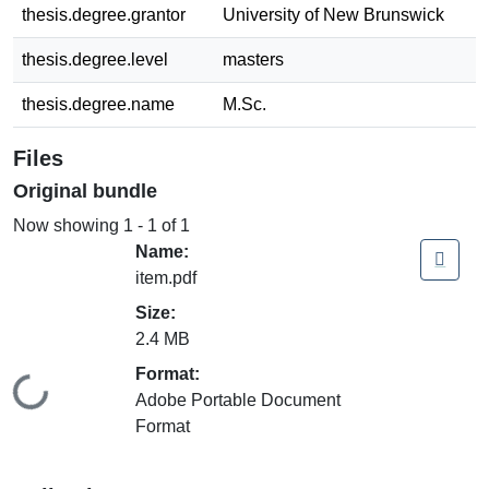
thesis.degree.grantor
University of New Brunswick
thesis.degree.level
masters
thesis.degree.name
M.Sc.
Files
Original bundle
Now showing
1 - 1 of 1
Name:
item.pdf
Size:
2.4 MB
Format:
Loading...
Adobe Portable Document
Format