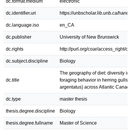
dc.format.medium
electronic
dc.identifier.uri
https://unbscholar.lib.unb.ca/han
dc.language.iso
en_CA
dc.publisher
University of New Brunswick
dc.rights
http://purl.org/coar/access_right/c
dc.subject.discipline
Biology
The geography of diet: diversity in
dc.title
foraging behavior in herring gulls 
argentatus) across Atlantic Canad
dc.type
master thesis
thesis.degree.discipline
Biology
thesis.degree.fullname
Master of Science