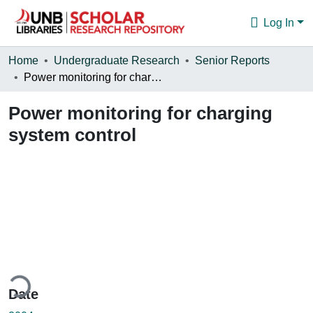
Log In
Communities & Collections
Home
Undergraduate Research
Senior Reports
Power monitoring for charging system control
Browse
Power monitoring for charging
Statistics
system control
About
ding...
Date