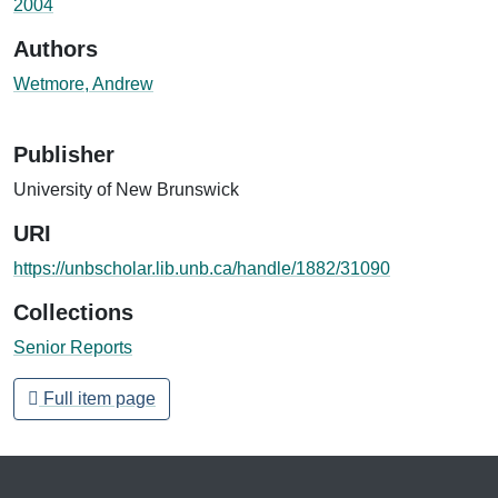
2004
Authors
Wetmore, Andrew
Publisher
University of New Brunswick
URI
https://unbscholar.lib.unb.ca/handle/1882/31090
Collections
Senior Reports
Full item page