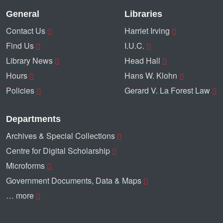
General
Libraries
Contact Us
Harriet Irving
Find Us
I.U.C.
Library News
Head Hall
Hours
Hans W. Klohn
Policies
Gerard V. La Forest Law
Departments
Archives & Special Collections
Centre for Digital Scholarship
Microforms
Government Documents, Data & Maps
… more