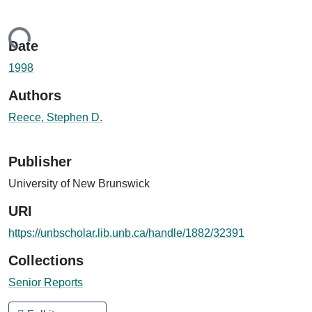
Loading...
Date
1998
Authors
Reece, Stephen D.
Publisher
University of New Brunswick
URI
https://unbscholar.lib.unb.ca/handle/1882/32391
Collections
Senior Reports