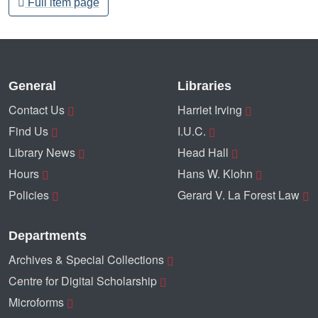
Full item page
General
Libraries
Contact Us
Harriet Irving
Find Us
I.U.C.
Library News
Head Hall
Hours
Hans W. Klohn
Policies
Gerard V. La Forest Law
Departments
Archives & Special Collections
Centre for Digital Scholarship
Microforms