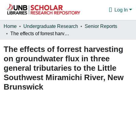
Log In
Communities & Collections
Home
Undergraduate Research
Senior Reports
The effects of forrest harvesting on groundwater flux in three general tributaries to the Little Southwest Miramichi River, New Brunswick
Browse
The effects of forrest harvesting
Statistics
on groundwater flux in three
About
general tributaries to the Little
Southwest Miramichi River, New
Brunswick