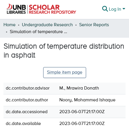
Log In
Communities & Collections
Home
Undergraduate Research
Senior Reports
Simulation of temperature distribution in asphalt
Browse
Simulation of temperature distribution
Statistics
in asphalt
About
Simple item page
dc.contributor.advisor
M., Mrawira Donath
dc.contributor.author
Noory, Mohammed Ishaque
dc.date.accessioned
2023-06-07T21:17:00Z
dc.date.available
2023-06-07T21:17:00Z