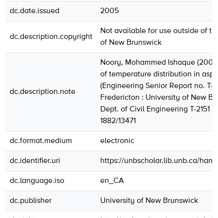
dc.date.issued
2005
Not available for use outside of th
dc.description.copyright
of New Brunswick
Noory, Mohammed Ishaque (2005)
of temperature distribution in asph
(Engineering Senior Report no. T-2
dc.description.note
Fredericton : University of New Br
Dept. of Civil Engineering T-2151 
1882/13471
dc.format.medium
electronic
dc.identifier.uri
https://unbscholar.lib.unb.ca/han
dc.language.iso
en_CA
dc.publisher
University of New Brunswick