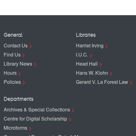
General
Libraries
Contact Us
Harriet Irving
Find Us
I.U.C.
Library News
Head Hall
Hours
Hans W. Klohn
Policies
Gerard V. La Forest Law
Departments
Archives & Special Collections
Centre for Digital Scholarship
Microforms