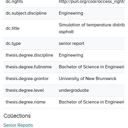
dc.rights
http://purl.org/coar/access_right/
dc.subject.discipline
Engineering
Simulation of temperature distribu
dc.title
asphalt
dc.type
senior report
thesis.degree.discipline
Engineering
thesis.degree.fullname
Bachelor of Science in Engineerin
thesis.degree.grantor
University of New Brunswick
thesis.degree.level
undergraduate
thesis.degree.name
Bachelor of Science in Engineerin
Collections
Senior Reports