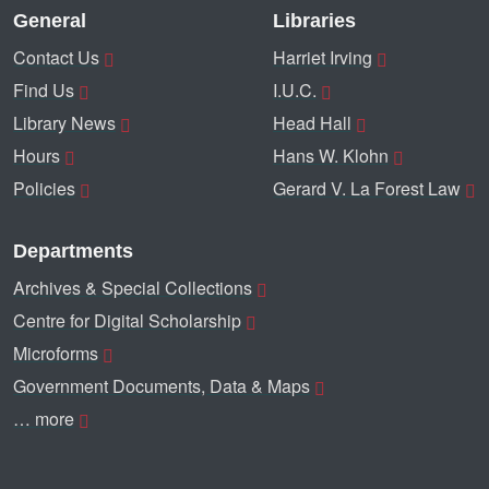
General
Libraries
Contact Us
Harriet Irving
Find Us
I.U.C.
Library News
Head Hall
Hours
Hans W. Klohn
Policies
Gerard V. La Forest Law
Departments
Archives & Special Collections
Centre for Digital Scholarship
Microforms
Government Documents, Data & Maps
… more