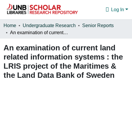
Log In
Communities & Collections
Home
Undergraduate Research
Senior Reports
An examination of current land related information systems : the LRIS project of the Maritimes & the Land Data Bank of Sweden
Browse
An examination of current land
Statistics
related information systems : the
About
LRIS project of the Maritimes &
the Land Data Bank of Sweden