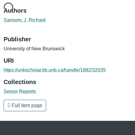
ing...
Authors
Sansom, J. Richard
Publisher
University of New Brunswick
URI
https://unbscholar.lib.unb.ca/handle/1882/32035
Collections
Senior Reports
Full item page