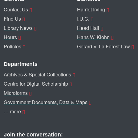
Contact Us
Harriet Irving
Find Us
I.U.C.
Library News
Head Hall
Hours
Hans W. Klohn
Policies
Gerard V. La Forest Law
Departments
Archives & Special Collections
Centre for Digital Scholarship
Microforms
Government Documents, Data & Maps
… more
Join the conversation: