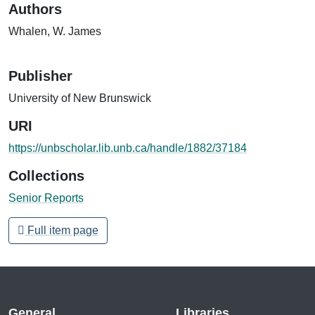
Authors
Whalen, W. James
Publisher
University of New Brunswick
URI
https://unbscholar.lib.unb.ca/handle/1882/37184
Collections
Senior Reports
Full item page
General
Libraries