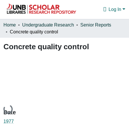
Log In
Communities & Collections
Home
Undergraduate Research
Senior Reports
Concrete quality control
Browse
Concrete quality control
Statistics
About
Loading...
Date
1977