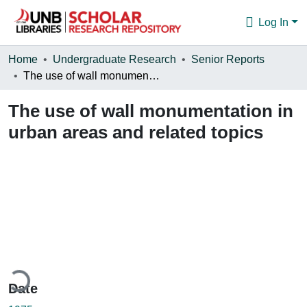
Log In
Communities & Collections
Home
Undergraduate Research
Senior Reports
The use of wall monumentation in urban areas and related topics
Browse
The use of wall monumentation in
Statistics
urban areas and related topics
About
ading...
Date