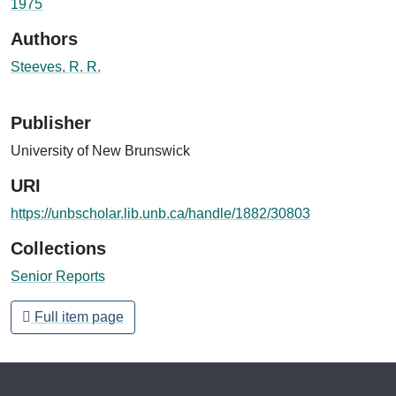
1975
Authors
Steeves, R. R.
Publisher
University of New Brunswick
URI
https://unbscholar.lib.unb.ca/handle/1882/30803
Collections
Senior Reports
Full item page