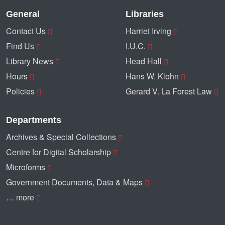
General
Libraries
Contact Us
Harriet Irving
Find Us
I.U.C.
Library News
Head Hall
Hours
Hans W. Klohn
Policies
Gerard V. La Forest Law
Departments
Archives & Special Collections
Centre for Digital Scholarship
Microforms
Government Documents, Data & Maps
… more