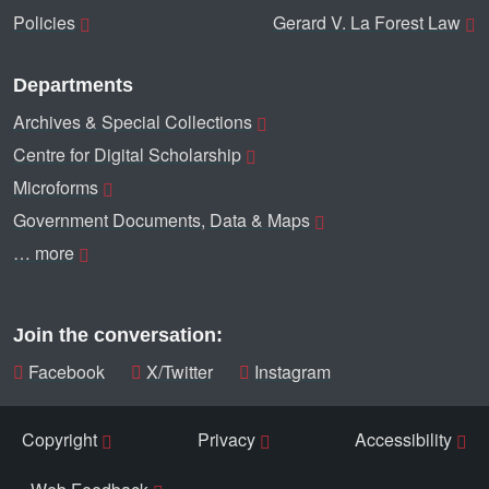
Policies
Gerard V. La Forest Law
Departments
Archives & Special Collections
Centre for Digital Scholarship
Microforms
Government Documents, Data & Maps
… more
Join the conversation:
Facebook
X/Twitter
Instagram
Copyright
Privacy
Accessibility