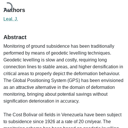
Loading...
Authors
Leal, J.
Abstract
Monitoring of ground subsidence has been traditionally
performed by means of geodetic levelling techniques.
Geodetic levelling is slow and costly, requiring long
connection lines to stable areas, and higher densification in
critical areas to properly depict the deformation behaviour.
The Global Positioning System (GPS) has been envisioned
as an attractive alternative in the domain of deformation
monitoring, bringing about potential savings without
signification deterioration in accuracy.
The Cost Bolivar oil fields in Venezuela have been subject
to subsidence since 1926 at a rate of 20 cm/year. The