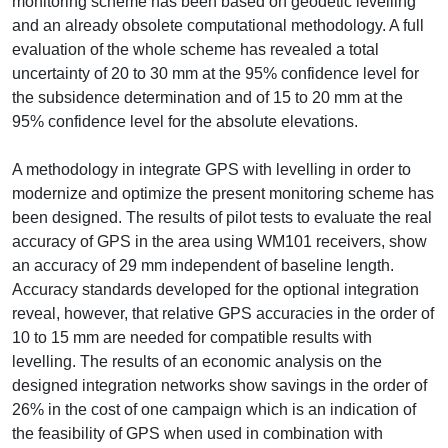
monitoring scheme has been based on geodetic levelling
and an already obsolete computational methodology. A full
evaluation of the whole scheme has revealed a total
uncertainty of 20 to 30 mm at the 95% confidence level for
the subsidence determination and of 15 to 20 mm at the
95% confidence level for the absolute elevations.
A methodology in integrate GPS with levelling in order to
modernize and optimize the present monitoring scheme has
been designed. The results of pilot tests to evaluate the real
accuracy of GPS in the area using WM101 receivers, show
an accuracy of 29 mm independent of baseline length.
Accuracy standards developed for the optional integration
reveal, however, that relative GPS accuracies in the order of
10 to 15 mm are needed for compatible results with
levelling. The results of an economic analysis on the
designed integration networks show savings in the order of
26% in the cost of one campaign which is an indication of
the feasibility of GPS when used in combination with