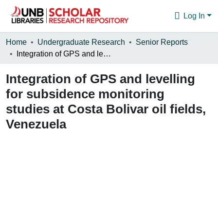
Log In
Communities & Collections
Home
Undergraduate Research
Senior Reports
Integration of GPS and levelling for subsidence monitoring studies at Costa Bolivar oil fields, Venezuela
Browse
Integration of GPS and levelling
Statistics
for subsidence monitoring
About
studies at Costa Bolivar oil fields,
Venezuela