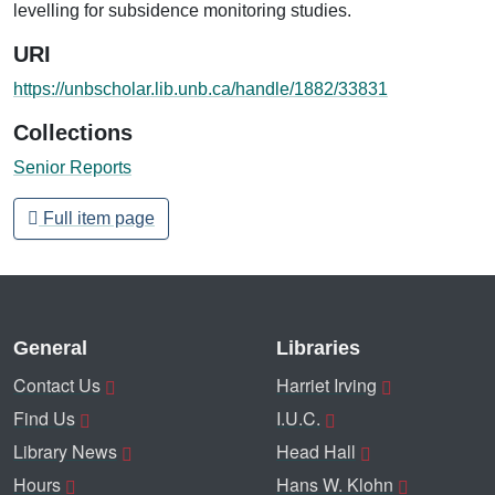
levelling for subsidence monitoring studies.
URI
https://unbscholar.lib.unb.ca/handle/1882/33831
Collections
Senior Reports
Full item page
General
Libraries
Contact Us
Harriet Irving
Find Us
I.U.C.
Library News
Head Hall
Hours
Hans W. Klohn