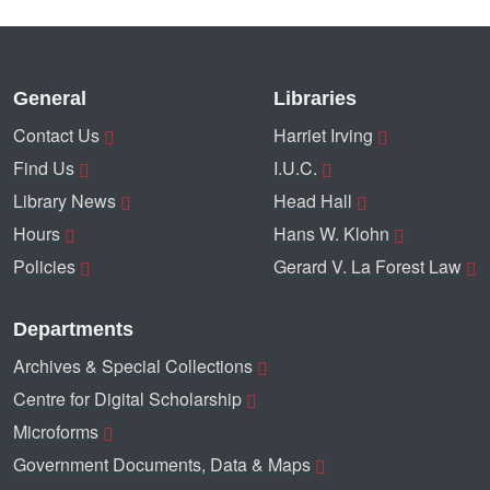
General
Libraries
Contact Us
Harriet Irving
Find Us
I.U.C.
Library News
Head Hall
Hours
Hans W. Klohn
Policies
Gerard V. La Forest Law
Departments
Archives & Special Collections
Centre for Digital Scholarship
Microforms
Government Documents, Data & Maps