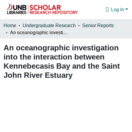
Log In
Communities & Collections
Home
Undergraduate Research
Senior Reports
An oceanographic investigation into the interaction between Kennebecasis Bay and the Saint John River Estuary
Browse
An oceanographic investigation
Statistics
into the interaction between
About
Kennebecasis Bay and the Saint
John River Estuary