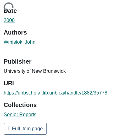
Loading...
Date
2000
Authors
Winistok, John
Publisher
University of New Brunswick
URI
https://unbscholar.lib.unb.ca/handle/1882/35778
Collections
Senior Reports
Full item page