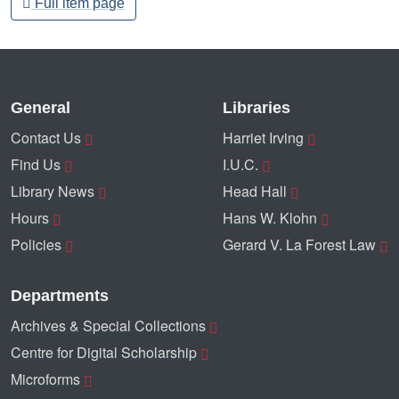
Full item page
General
Libraries
Contact Us
Harriet Irving
Find Us
I.U.C.
Library News
Head Hall
Hours
Hans W. Klohn
Policies
Gerard V. La Forest Law
Departments
Archives & Special Collections
Centre for Digital Scholarship
Microforms