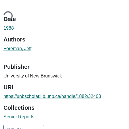
ing...
Date
1988
Authors
Foreman, Jeff
Publisher
University of New Brunswick
URI
https://unbscholar.lib.unb.ca/handle/1882/32403
Collections
Senior Reports