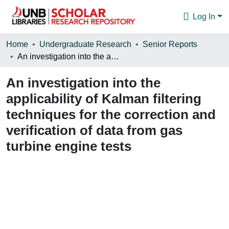
Log In
Communities & Collections
Home
Undergraduate Research
Senior Reports
An investigation into the applicability of Kalman filtering techniques for the correction and verification of data from gas turbine engine tests
Browse
An investigation into the
Statistics
applicability of Kalman filtering
About
techniques for the correction and
verification of data from gas
turbine engine tests