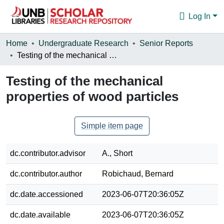
Log In
Communities & Collections
Home
Undergraduate Research
Senior Reports
Testing of the mechanical properties of wood particles
Browse
Testing of the mechanical
Statistics
properties of wood particles
About
Simple item page
dc.contributor.advisor
A., Short
dc.contributor.author
Robichaud, Bernard
dc.date.accessioned
2023-06-07T20:36:05Z
dc.date.available
2023-06-07T20:36:05Z