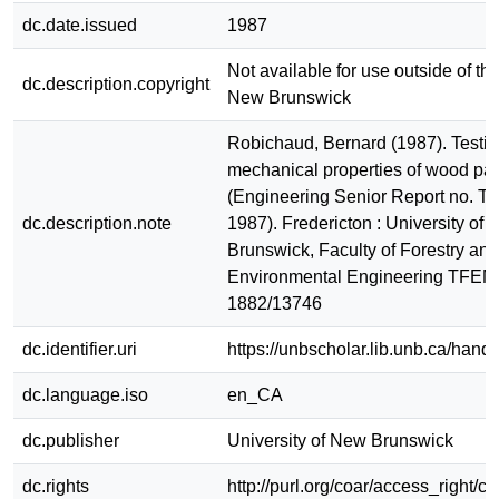
dc.date.issued
1987
Not available for use outside of the
dc.description.copyright
New Brunswick
Robichaud, Bernard (1987). Testin
mechanical properties of wood part
(Engineering Senior Report no. 
dc.description.note
1987). Fredericton : University of
Brunswick, Faculty of Forestry and
Environmental Engineering TFEM
1882/13746
dc.identifier.uri
https://unbscholar.lib.unb.ca/han
dc.language.iso
en_CA
dc.publisher
University of New Brunswick
dc.rights
http://purl.org/coar/access_right/c