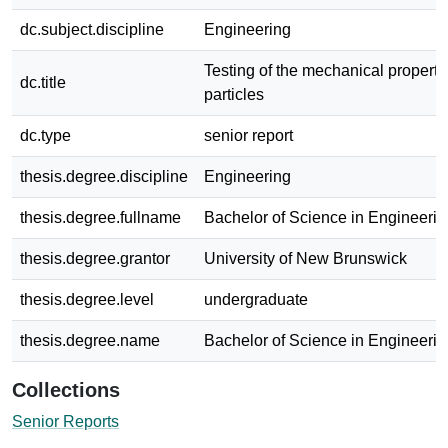
dc.subject.discipline
Engineering
Testing of the mechanical properti
dc.title
particles
dc.type
senior report
thesis.degree.discipline
Engineering
thesis.degree.fullname
Bachelor of Science in Engineerin
thesis.degree.grantor
University of New Brunswick
thesis.degree.level
undergraduate
thesis.degree.name
Bachelor of Science in Engineerin
Collections
Senior Reports