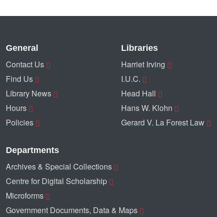
General
Libraries
Contact Us
Harriet Irving
Find Us
I.U.C.
Library News
Head Hall
Hours
Hans W. Klohn
Policies
Gerard V. La Forest Law
Departments
Archives & Special Collections
Centre for Digital Scholarship
Microforms
Government Documents, Data & Maps