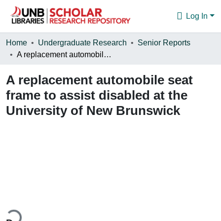
Log In
Communities & Collections
Home
Undergraduate Research
Senior Reports
A replacement automobile seat frame to assist disabled at the University of New Brunswick
Browse
A replacement automobile seat
Statistics
frame to assist disabled at the
About
University of New Brunswick
ding...