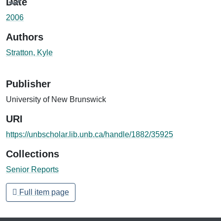
Date
2006
Authors
Stratton, Kyle
Publisher
University of New Brunswick
URI
https://unbscholar.lib.unb.ca/handle/1882/35925
Collections
Senior Reports
Full item page