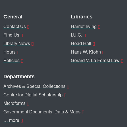
General
Libraries
Contact Us
Harriet Irving
Find Us
I.U.C.
Library News
Head Hall
Hours
Hans W. Klohn
Policies
Gerard V. La Forest Law
Departments
Archives & Special Collections
Centre for Digital Scholarship
Microforms
Government Documents, Data & Maps
… more