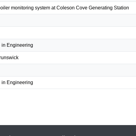
oiler monitoring system at Coleson Cove Generating Station
 in Engineering
Brunswick
 in Engineering