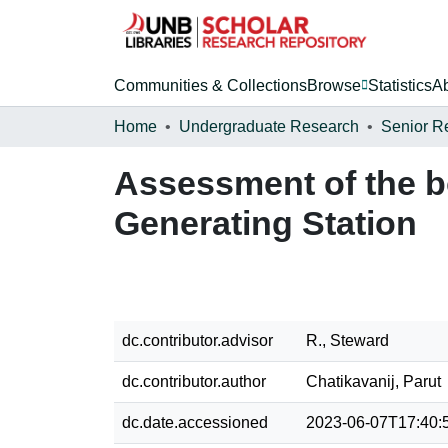
Communities & Collections
Browse
Statistics
A
Home
Undergraduate Research
Senior R
Assessment of the b
Generating Station
dc.contributor.advisor
R., Steward
dc.contributor.author
Chatikavanij, Parut
dc.date.accessioned
2023-06-07T17:40: