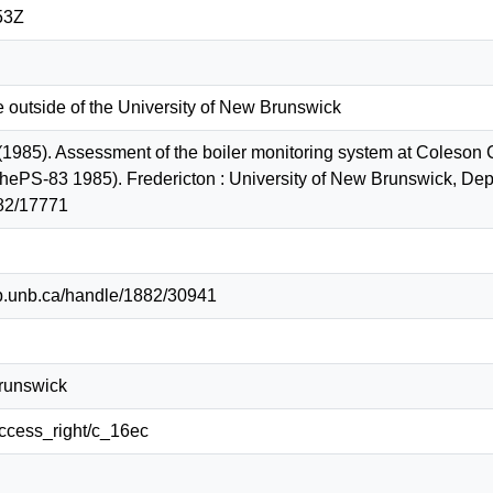
53Z
e outside of the University of New Brunswick
 (1985). Assessment of the boiler monitoring system at Coleson 
hePS-83 1985). Fredericton : University of New Brunswick, Dep
82/17771
lib.unb.ca/handle/1882/30941
Brunswick
/access_right/c_16ec