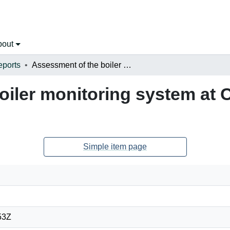
bout
eports
Assessment of the boiler monitoring system at Coleson Cove Generating Station
oiler monitoring system at
Simple item page
53Z