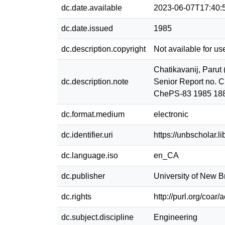
dc.date.available
2023-06-07T17:40:
dc.date.issued
1985
dc.description.copyright
Not available for us
Chatikavanij, Parut
dc.description.note
Senior Report no. C
ChePS-83 1985 18
dc.format.medium
electronic
dc.identifier.uri
https://unbscholar.
dc.language.iso
en_CA
dc.publisher
University of New 
dc.rights
http://purl.org/coar
dc.subject.discipline
Engineering