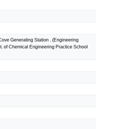
Cove Generating Station . (Engineering
t. of Chemical Engineering Practice School