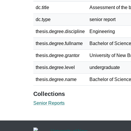
dc.title
Assessment of the b
dc.type
senior report
thesis.degree.discipline
Engineering
thesis.degree.fullname
Bachelor of Science
thesis.degree.grantor
University of New 
thesis.degree.level
undergraduate
thesis.degree.name
Bachelor of Science
Collections
Senior Reports