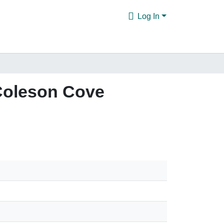
Log In
 Coleson Cove