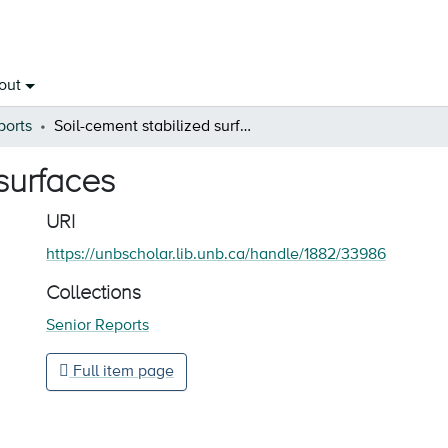
out
ports
Soil-cement stabilized surfaces
surfaces
URI
https://unbscholar.lib.unb.ca/handle/1882/33986
Collections
Senior Reports
Full item page