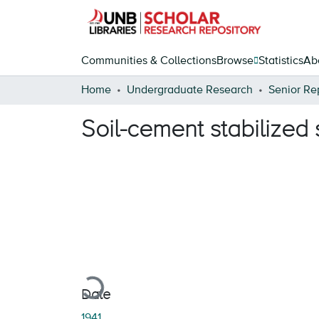
Communities & Collections
Browse
Statistics
Ab
Home
Undergraduate Research
Senior Re
Soil-cement stabilized 
Loading...
Date
1941