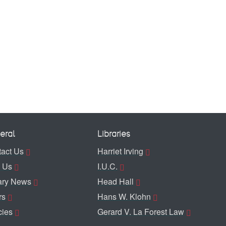
eral
Libraries
act Us
Harriet Irving
 Us
I.U.C.
ary News
Head Hall
rs
Hans W. Klohn
cies
Gerard V. La Forest Law