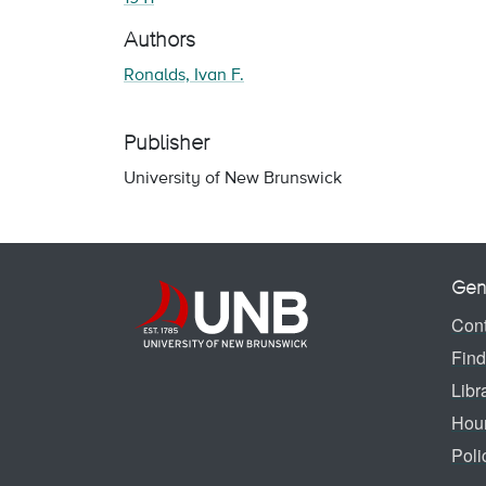
Authors
Ronalds, Ivan F.
Publisher
University of New Brunswick
Gen
Cont
Find
Libr
Hou
Poli