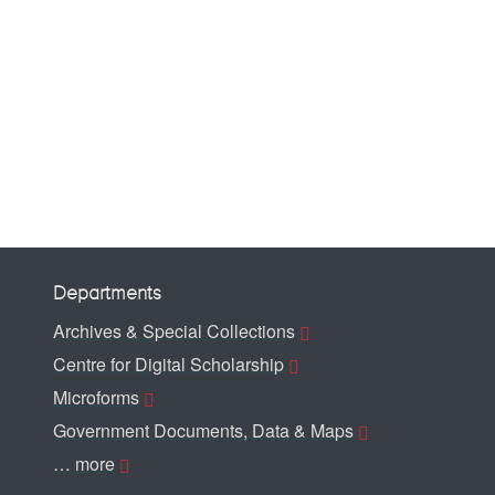
Departments
Archives & Special Collections
Centre for Digital Scholarship
Microforms
Government Documents, Data & Maps
… more