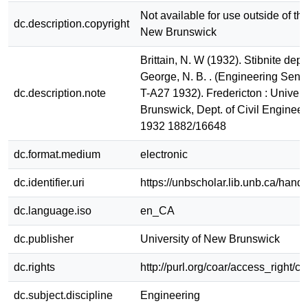
Not available for use outside of the
dc.description.copyright
New Brunswick
Brittain, N. W (1932). Stibnite dep
George, N. B. . (Engineering Senio
dc.description.note
T-A27 1932). Fredericton : Univers
Brunswick, Dept. of Civil Enginee
1932 1882/16648
dc.format.medium
electronic
dc.identifier.uri
https://unbscholar.lib.unb.ca/han
dc.language.iso
en_CA
dc.publisher
University of New Brunswick
dc.rights
http://purl.org/coar/access_right/c
dc.subject.discipline
Engineering