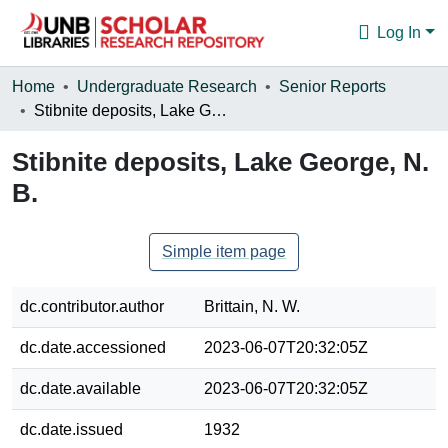
Log In
Communities & Collections
Home
Undergraduate Research
Senior Reports
Stibnite deposits, Lake George, N. B.
Browse
Stibnite deposits, Lake George, N.
Statistics
B.
About
Simple item page
dc.contributor.author
Brittain, N. W.
dc.date.accessioned
2023-06-07T20:32:05Z
dc.date.available
2023-06-07T20:32:05Z
dc.date.issued
1932