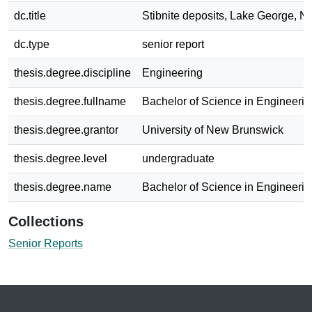
dc.title
Stibnite deposits, Lake George, N.
dc.type
senior report
thesis.degree.discipline
Engineering
thesis.degree.fullname
Bachelor of Science in Engineerin
thesis.degree.grantor
University of New Brunswick
thesis.degree.level
undergraduate
thesis.degree.name
Bachelor of Science in Engineerin
Collections
Senior Reports