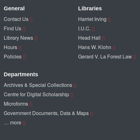
General
Libraries
Contact Us
Harriet Irving
Find Us
I.U.C.
Library News
Head Hall
Hours
Hans W. Klohn
Policies
Gerard V. La Forest Law
Departments
Archives & Special Collections
Centre for Digital Scholarship
Microforms
Government Documents, Data & Maps
… more