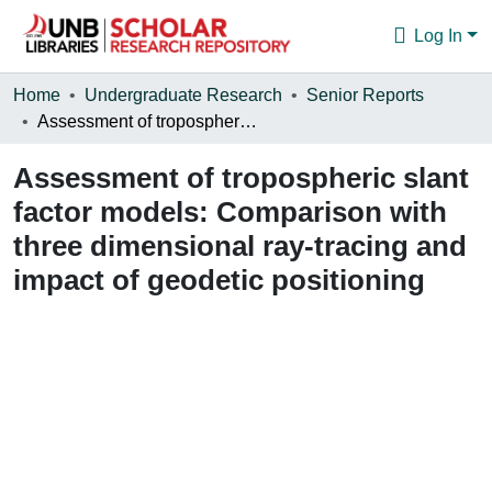
Log In
Communities & Collections
Home
Undergraduate Research
Senior Reports
Assessment of tropospheric slant factor models: Comparison with three dimensional ray-tracing and impact of geodetic positioning
Browse
Assessment of tropospheric slant
Statistics
factor models: Comparison with
About
three dimensional ray-tracing and
impact of geodetic positioning