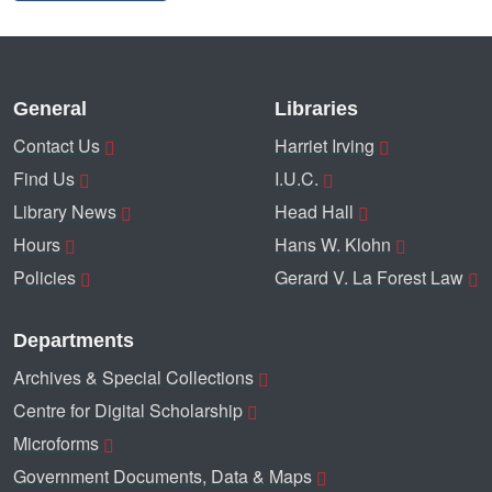
General
Libraries
Contact Us
Harriet Irving
Find Us
I.U.C.
Library News
Head Hall
Hours
Hans W. Klohn
Policies
Gerard V. La Forest Law
Departments
Archives & Special Collections
Centre for Digital Scholarship
Microforms
Government Documents, Data & Maps