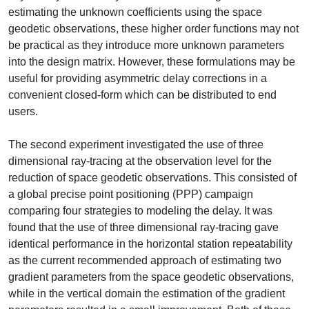
estimating the unknown coefficients using the space
geodetic observations, these higher order functions may not
be practical as they introduce more unknown parameters
into the design matrix. However, these formulations may be
useful for providing asymmetric delay corrections in a
convenient closed-form which can be distributed to end
users.
The second experiment investigated the use of three
dimensional ray-tracing at the observation level for the
reduction of space geodetic observations. This consisted of
a global precise point positioning (PPP) campaign
comparing four strategies to modeling the delay. It was
found that the use of three dimensional ray-tracing gave
identical performance in the horizontal station repeatability
as the current recommended approach of estimating two
gradient parameters from the space geodetic observations,
while in the vertical domain the estimation of the gradient