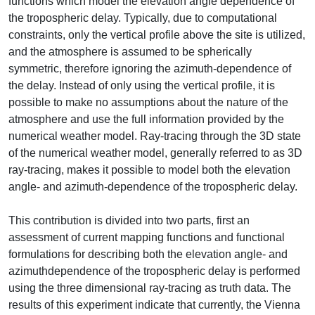
functions which model the elevation angle dependence of
the tropospheric delay. Typically, due to computational
constraints, only the vertical profile above the site is utilized,
and the atmosphere is assumed to be spherically
symmetric, therefore ignoring the azimuth-dependence of
the delay. Instead of only using the vertical profile, it is
possible to make no assumptions about the nature of the
atmosphere and use the full information provided by the
numerical weather model. Ray-tracing through the 3D state
of the numerical weather model, generally referred to as 3D
ray-tracing, makes it possible to model both the elevation
angle- and azimuth-dependence of the tropospheric delay.
This contribution is divided into two parts, first an
assessment of current mapping functions and functional
formulations for describing both the elevation angle- and
azimuthdependence of the tropospheric delay is performed
using the three dimensional ray-tracing as truth data. The
results of this experiment indicate that currently, the Vienna