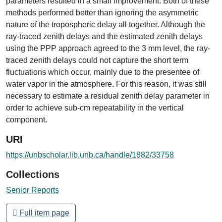
parameters resulted in a small improvement. Both of these
methods performed better than ignoring the asymmetric
nature of the tropospheric delay all together. Although the
ray-traced zenith delays and the estimated zenith delays
using the PPP approach agreed to the 3 mm level, the ray-
traced zenith delays could not capture the short term
fluctuations which occur, mainly due to the presentee of
water vapor in the atmosphere. For this reason, it was still
necessary to estimate a residual zenith delay parameter in
order to achieve sub-cm repeatability in the vertical
component.
URI
https://unbscholar.lib.unb.ca/handle/1882/33758
Collections
Senior Reports
Full item page