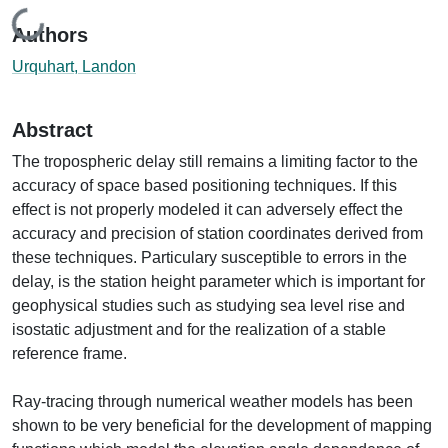
Loading...
Authors
Urquhart, Landon
Abstract
The tropospheric delay still remains a limiting factor to the
accuracy of space based positioning techniques. If this
effect is not properly modeled it can adversely effect the
accuracy and precision of station coordinates derived from
these techniques. Particulary susceptible to errors in the
delay, is the station height parameter which is important for
geophysical studies such as studying sea level rise and
isostatic adjustment and for the realization of a stable
reference frame.
Ray-tracing through numerical weather models has been
shown to be very beneficial for the development of mapping