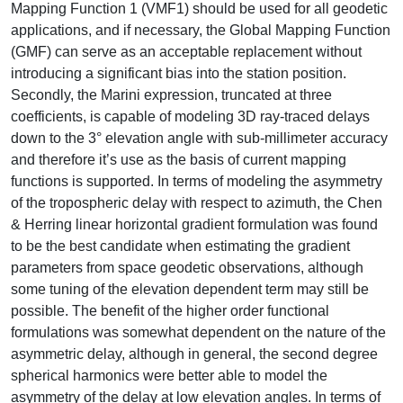
Mapping Function 1 (VMF1) should be used for all geodetic
applications, and if necessary, the Global Mapping Function
(GMF) can serve as an acceptable replacement without
introducing a significant bias into the station position.
Secondly, the Marini expression, truncated at three
coefficients, is capable of modeling 3D ray-traced delays
down to the 3° elevation angle with sub-millimeter accuracy
and therefore it’s use as the basis of current mapping
functions is supported. In terms of modeling the asymmetry
of the tropospheric delay with respect to azimuth, the Chen
& Herring linear horizontal gradient formulation was found
to be the best candidate when estimating the gradient
parameters from space geodetic observations, although
some tuning of the elevation dependent term may still be
possible. The benefit of the higher order functional
formulations was somewhat dependent on the nature of the
asymmetric delay, although in general, the second degree
spherical harmonics were better able to model the
asymmetry of the delay at low elevation angles. In terms of