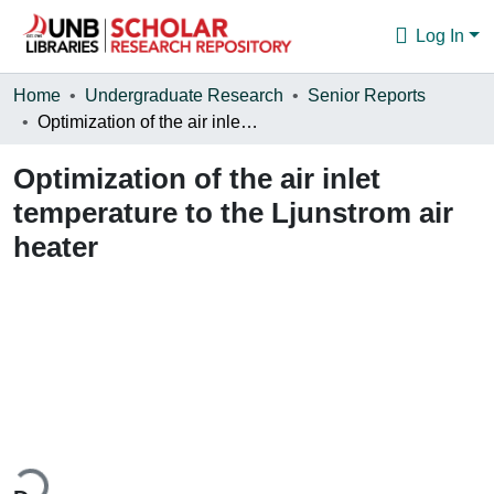
Log In
Communities & Collections
Home
Undergraduate Research
Senior Reports
Optimization of the air inlet temperature to the Ljunstrom air heater
Browse
Optimization of the air inlet
Statistics
temperature to the Ljunstrom air
About
heater
ding...