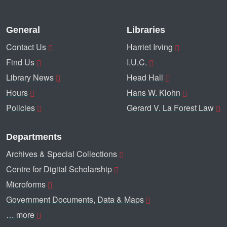
General
Libraries
Contact Us
Harriet Irving
Find Us
I.U.C.
Library News
Head Hall
Hours
Hans W. Klohn
Policies
Gerard V. La Forest Law
Departments
Archives & Special Collections
Centre for Digital Scholarship
Microforms
Government Documents, Data & Maps
… more