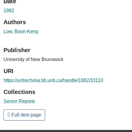
Date
1982
Authors
Low, Boon-Keng
Publisher
University of New Brunswick
URI
https://unbscholar.lib.unb.ca/handle/1882/33110
Collections
Senior Reports
Full item page