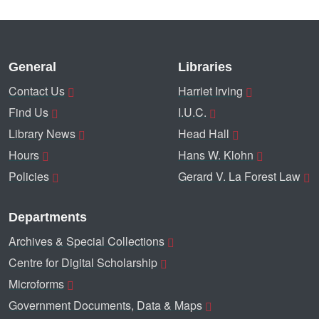
General
Libraries
Contact Us
Harriet Irving
Find Us
I.U.C.
Library News
Head Hall
Hours
Hans W. Klohn
Policies
Gerard V. La Forest Law
Departments
Archives & Special Collections
Centre for Digital Scholarship
Microforms
Government Documents, Data & Maps