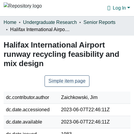
Log In
Communities & Collections
Home
Undergraduate Research
Senior Reports
Halifax International Airport runway recycling feasibility and mix design
Browse
Halifax International Airport
Statistics
runway recycling feasibility and
About
mix design
Simple item page
dc.contributor.author
Zaichkowski, Jim
dc.date.accessioned
2023-06-07T22:46:11Z
dc.date.available
2023-06-07T22:46:11Z