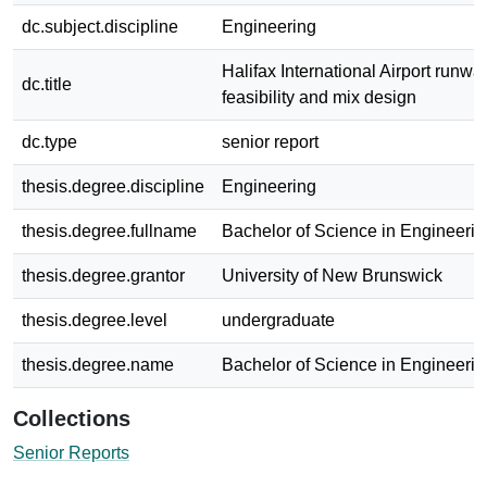
dc.subject.discipline
Engineering
Halifax International Airport runwa
dc.title
feasibility and mix design
dc.type
senior report
thesis.degree.discipline
Engineering
thesis.degree.fullname
Bachelor of Science in Engineerin
thesis.degree.grantor
University of New Brunswick
thesis.degree.level
undergraduate
thesis.degree.name
Bachelor of Science in Engineerin
Collections
Senior Reports