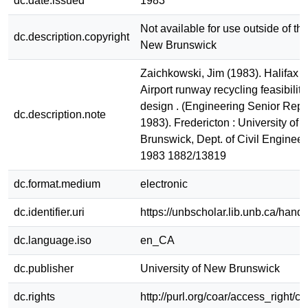
dc.date.issued
1983
Not available for use outside of the
dc.description.copyright
New Brunswick
Zaichkowski, Jim (1983). Halifax I
Airport runway recycling feasibilit
design . (Engineering Senior Repo
dc.description.note
1983). Fredericton : University of
Brunswick, Dept. of Civil Enginee
1983 1882/13819
dc.format.medium
electronic
dc.identifier.uri
https://unbscholar.lib.unb.ca/han
dc.language.iso
en_CA
dc.publisher
University of New Brunswick
dc.rights
http://purl.org/coar/access_right/c