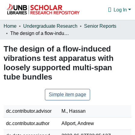
Log In
Communities & Collections
Home
Undergraduate Research
Senior Reports
The design of a flow-induced vibrations test apparatus with loosely supported multi-span tube bundles
Browse
The design of a flow-induced
Statistics
vibrations test apparatus with
About
loosely supported multi-span
tube bundles
Simple item page
dc.contributor.advisor
M., Hassan
dc.contributor.author
Allport, Andrew