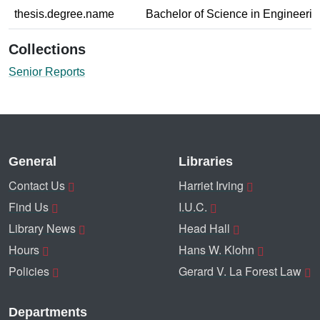
thesis.degree.name
Bachelor of Science in Engineerin
Collections
Senior Reports
General
Libraries
Contact Us
Harriet Irving
Find Us
I.U.C.
Library News
Head Hall
Hours
Hans W. Klohn
Policies
Gerard V. La Forest Law
Departments