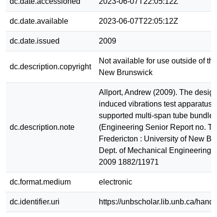
dc.date.accessioned
2023-06-07T22:05:12Z
dc.date.available
2023-06-07T22:05:12Z
dc.date.issued
2009
Not available for use outside of the
dc.description.copyright
New Brunswick
Allport, Andrew (2009). The design
induced vibrations test apparatus 
supported multi-span tube bundles
dc.description.note
(Engineering Senior Report no. T
Fredericton : University of New Br
Dept. of Mechanical Engineering
2009 1882/11971
dc.format.medium
electronic
dc.identifier.uri
https://unbscholar.lib.unb.ca/han