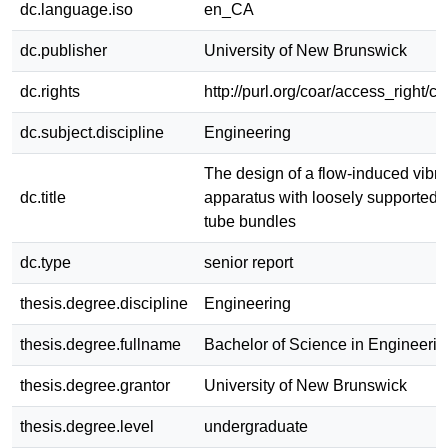
dc.language.iso
en_CA
dc.publisher
University of New Brunswick
dc.rights
http://purl.org/coar/access_right/c
dc.subject.discipline
Engineering
The design of a flow-induced vibra
dc.title
apparatus with loosely supported 
tube bundles
dc.type
senior report
thesis.degree.discipline
Engineering
thesis.degree.fullname
Bachelor of Science in Engineerin
thesis.degree.grantor
University of New Brunswick
thesis.degree.level
undergraduate