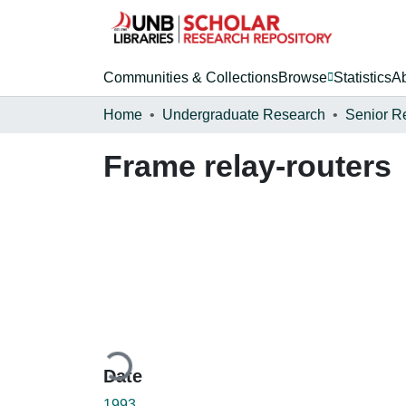
Communities & Collections
Browse
Statistics
A
Home
Undergraduate Research
Senior R
Frame relay-routers
Loading...
Date
1993