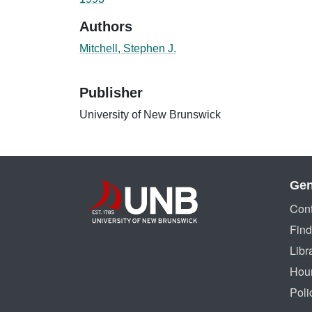
Authors
Mitchell, Stephen J.
Publisher
University of New Brunswick
Gen
Cont
Find
Libr
Hou
Poli