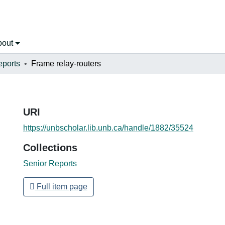
bout
eports
Frame relay-routers
URI
https://unbscholar.lib.unb.ca/handle/1882/35524
Collections
Senior Reports
Full item page