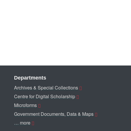
Departments
Archives & Special Collections
Centre for Digital Scholarship
Microforms
Government Documents, Data & Maps
… more