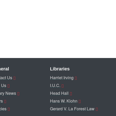
eral
Libraries
act Us
Harriet Irving
 Us
I.U.C.
ary News
Head Hall
rs
Hans W. Klohn
cies
Gerard V. La Forest Law