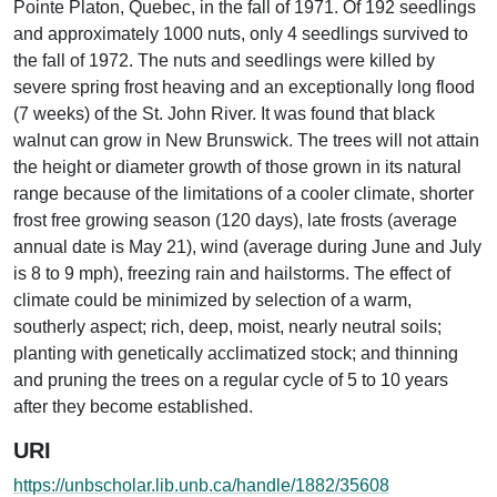
Pointe Platon, Quebec, in the fall of 1971. Of 192 seedlings
and approximately 1000 nuts, only 4 seedlings survived to
the fall of 1972. The nuts and seedlings were killed by
severe spring frost heaving and an exceptionally long flood
(7 weeks) of the St. John River. It was found that black
walnut can grow in New Brunswick. The trees will not attain
the height or diameter growth of those grown in its natural
range because of the limitations of a cooler climate, shorter
frost free growing season (120 days), late frosts (average
annual date is May 21), wind (average during June and July
is 8 to 9 mph), freezing rain and hailstorms. The effect of
climate could be minimized by selection of a warm,
southerly aspect; rich, deep, moist, nearly neutral soils;
planting with genetically acclimatized stock; and thinning
and pruning the trees on a regular cycle of 5 to 10 years
after they become established.
URI
https://unbscholar.lib.unb.ca/handle/1882/35608