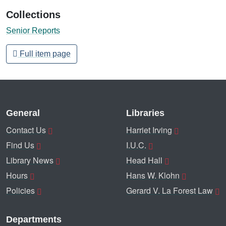
Collections
Senior Reports
Full item page
General
Libraries
Contact Us
Harriet Irving
Find Us
I.U.C.
Library News
Head Hall
Hours
Hans W. Klohn
Policies
Gerard V. La Forest Law
Departments