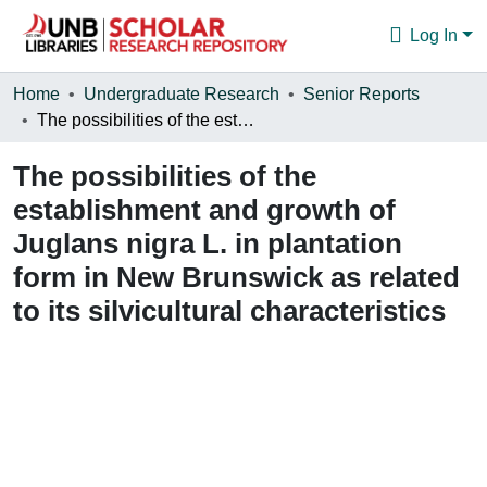
Log In
Communities & Collections
Home
Undergraduate Research
Senior Reports
The possibilities of the establishment and growth of Juglans nigra L. in plantation form in New Brunswick as related to its silvicultural characteristics
Browse
The possibilities of the
Statistics
establishment and growth of
About
Juglans nigra L. in plantation
form in New Brunswick as related
to its silvicultural characteristics