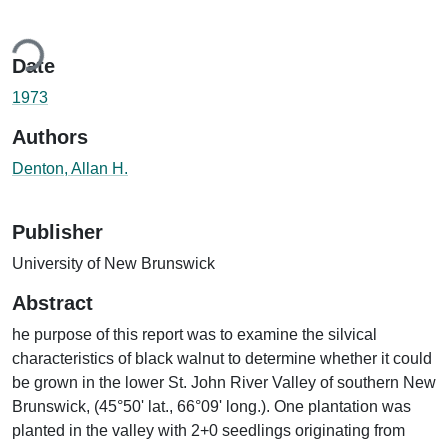
ding...
Date
1973
Authors
Denton, Allan H.
Publisher
University of New Brunswick
Abstract
he purpose of this report was to examine the silvical
characteristics of black walnut to determine whether it could
be grown in the lower St. John River Valley of southern New
Brunswick, (45°50' lat., 66°09' long.). One plantation was
planted in the valley with 2+0 seedlings originating from