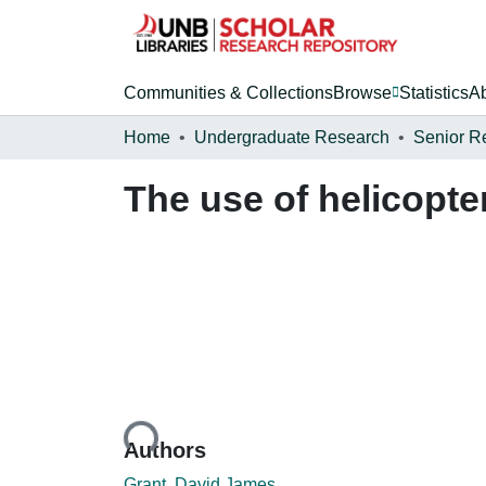
Communities & Collections
Browse
Statistics
A
Home
Undergraduate Research
Senior R
The use of helicopte
Loading...
Authors
Grant, David James