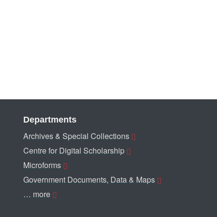
Departments
Archives & Special Collections
Centre for Digital Scholarship
Microforms
Government Documents, Data & Maps
… more