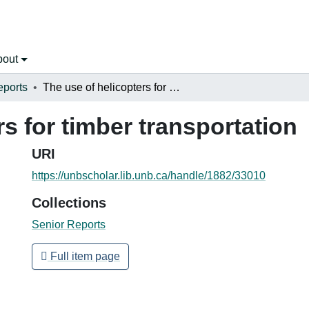
bout
eports
The use of helicopters for timber transportation
rs for timber transportation
URI
https://unbscholar.lib.unb.ca/handle/1882/33010
Collections
Senior Reports
Full item page