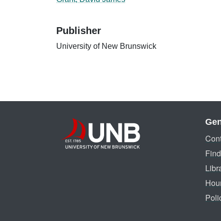
Publisher
University of New Brunswick
Gen
Cont
Find
Libr
Hou
Poli