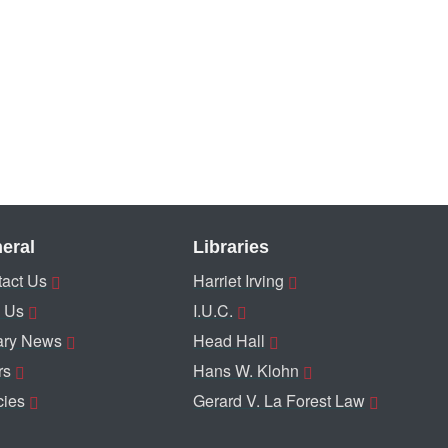
eral
Libraries
act Us
Harriet Irving
 Us
I.U.C.
ary News
Head Hall
rs
Hans W. Klohn
cies
Gerard V. La Forest Law