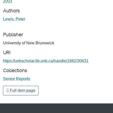
2003
Authors
Lewis, Peter
Publisher
University of New Brunswick
URI
https://unbscholar.lib.unb.ca/handle/1882/30631
Collections
Senior Reports
Full item page