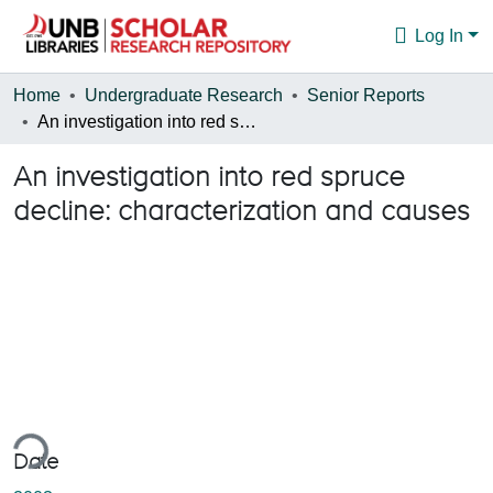
Log In
Communities & Collections
Home
Undergraduate Research
Senior Reports
An investigation into red spruce decline: characterization and causes
Browse
An investigation into red spruce
Statistics
decline: characterization and causes
About
ing...
Date