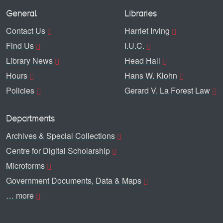
General
Libraries
Contact Us
Harriet Irving
Find Us
I.U.C.
Library News
Head Hall
Hours
Hans W. Klohn
Policies
Gerard V. La Forest Law
Departments
Archives & Special Collections
Centre for Digital Scholarship
Microforms
Government Documents, Data & Maps
… more