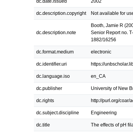
dc.date.issued
2002
dc.description.copyright
Not available for us
Booth, Jamie R (2002
dc.description.note
Senior Report no. T
1882/16256
dc.format.medium
electronic
dc.identifier.uri
https://unbscholar.
dc.language.iso
en_CA
dc.publisher
University of New 
dc.rights
http://purl.org/coar
dc.subject.discipline
Engineering
dc.title
The effects of pH fi