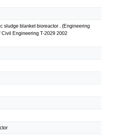
c sludge blanket bioreactor . (Engineering
f Civil Engineering T-2029 2002
ctor