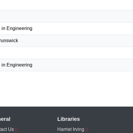
 in Engineering
Brunswick
 in Engineering
eral
Libraries
act Us
Harriet Irving