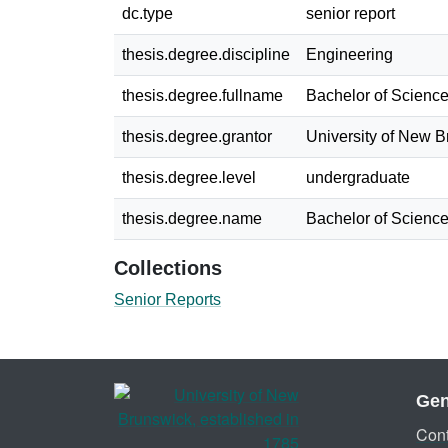
dc.type
senior report
thesis.degree.discipline
Engineering
thesis.degree.fullname
Bachelor of Science
thesis.degree.grantor
University of New 
thesis.degree.level
undergraduate
thesis.degree.name
Bachelor of Science
Collections
Senior Reports
Gen
Cont