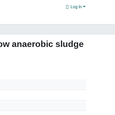
Log In
flow anaerobic sludge