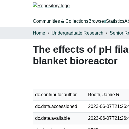
Communities & Collections
Browse
Statistics
A
Home
Undergraduate Research
Senior R
The effects of pH fi
blanket bioreactor
dc.contributor.author
Booth, Jamie R.
dc.date.accessioned
2023-06-07T21:26:
dc.date.available
2023-06-07T21:26: