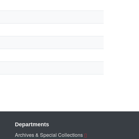
Departments
Archives & Special Collections