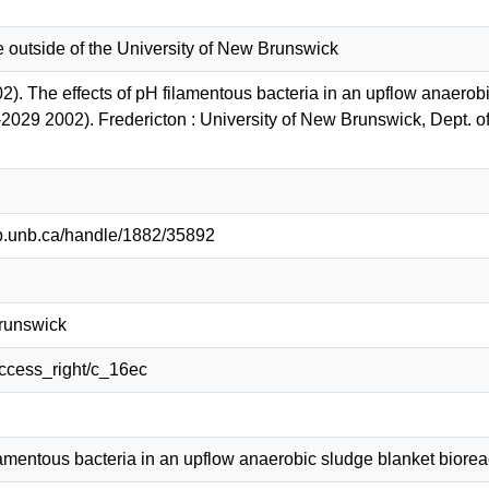
e outside of the University of New Brunswick
). The effects of pH filamentous bacteria in an upflow anaerobi
-2029 2002). Fredericton : University of New Brunswick, Dept. o
lib.unb.ca/handle/1882/35892
Brunswick
/access_right/c_16ec
lamentous bacteria in an upflow anaerobic sludge blanket biorea