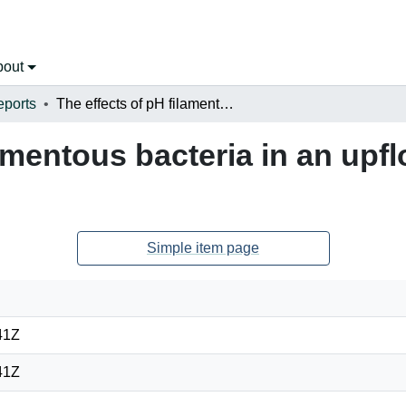
bout
eports
The effects of pH filamentous bacteria in an upflow anaerobic sludge blanket bioreactor
lamentous bacteria in an up
Simple item page
41Z
41Z