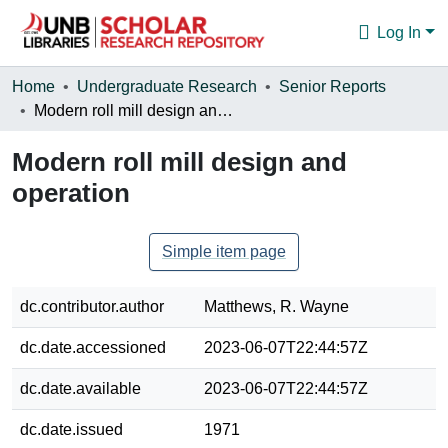
Log In
Communities & Collections
Home
Undergraduate Research
Senior Reports
Modern roll mill design and operation
Browse
Modern roll mill design and
Statistics
operation
About
Simple item page
dc.contributor.author
Matthews, R. Wayne
dc.date.accessioned
2023-06-07T22:44:57Z
dc.date.available
2023-06-07T22:44:57Z
dc.date.issued
1971