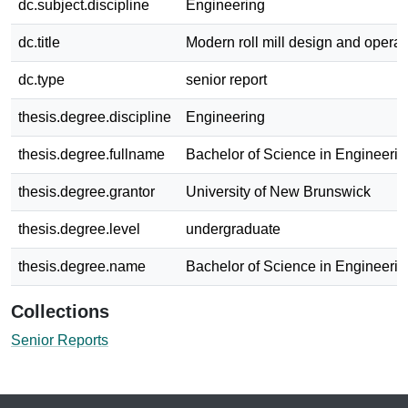
dc.subject.discipline
Engineering
dc.title
Modern roll mill design and operat
dc.type
senior report
thesis.degree.discipline
Engineering
thesis.degree.fullname
Bachelor of Science in Engineerin
thesis.degree.grantor
University of New Brunswick
thesis.degree.level
undergraduate
thesis.degree.name
Bachelor of Science in Engineerin
Collections
Senior Reports