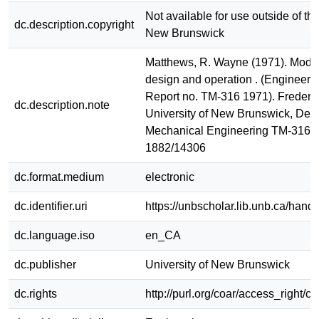
Not available for use outside of the
dc.description.copyright
New Brunswick
Matthews, R. Wayne (1971). Modern
design and operation . (Engineeri
Report no. TM-316 1971). Frederic
dc.description.note
University of New Brunswick, Dept
Mechanical Engineering TM-316 
1882/14306
dc.format.medium
electronic
dc.identifier.uri
https://unbscholar.lib.unb.ca/han
dc.language.iso
en_CA
dc.publisher
University of New Brunswick
dc.rights
http://purl.org/coar/access_right/c