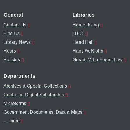
General
Libraries
Contact Us
Harriet Irving
Find Us
I.U.C.
Library News
Head Hall
Hours
Hans W. Klohn
Policies
Gerard V. La Forest Law
Departments
Archives & Special Collections
Centre for Digital Scholarship
Microforms
Government Documents, Data & Maps
… more