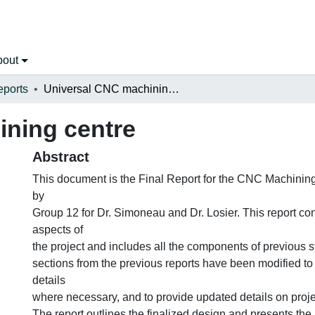
bout
eports
Universal CNC machining centre
ning centre
Abstract
This document is the Final Report for the CNC Machinin
by
Group 12 for Dr. Simoneau and Dr. Losier. This report con
aspects of
the project and includes all the components of previous s
sections from the previous reports have been modified to 
details
where necessary, and to provide updated details on proj
The report outlines the finalized design and presents the