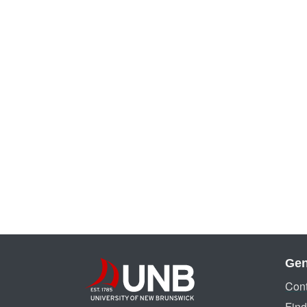
Gen
Cont
Find