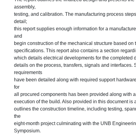
assembly,
testing, and calibration. The manufacturing process steps
detail;
this report supplies enough information for a manufactur
and
begin construction of the mechanical structure based on
specifications. This report also contains a section regard
which details electrical developments for the completed 
details on the process, transfers, signals and interfaces.
requirements
have been detailed along with required support hardware
for
all procured components has been provided along with a 
execution of the build. Also provided in this document is 
outlines the construction timeline, including testing, span
the
eight-month project culminating with the UNB Engineeri
Symposium.