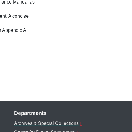
enance Manual as
nt. A concise
n Appendix A.
Departments
Archives & Special Collections
Centre for Digital Scholarship