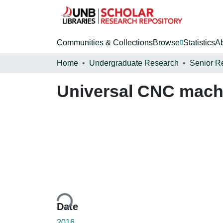
Communities & Collections
Browse
Statistics
A
Home
Undergraduate Research
Senior R
Universal CNC machi
Loading...
Date
2016