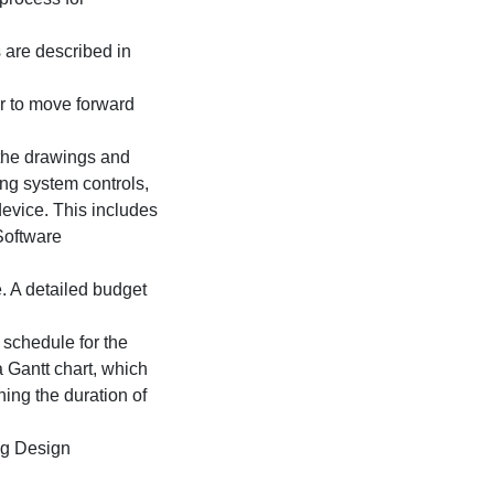
 are described in
er to move forward
 the drawings and
ing system controls,
device. This includes
 Software
. A detailed budget
schedule for the
a Gantt chart, which
ning the duration of
ng Design