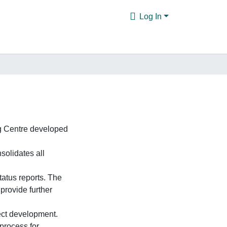
Log In
g Centre developed
solidates all
tatus reports. The
provide further
ect development.
 process for