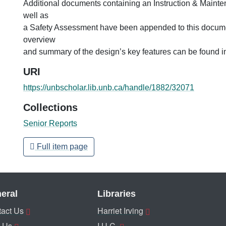
Additional documents containing an Instruction & Maint
well as
a Safety Assessment have been appended to this docume
overview
and summary of the design’s key features can be found i
URI
https://unbscholar.lib.unb.ca/handle/1882/32071
Collections
Senior Reports
Full item page
eral
Libraries
act Us
Harriet Irving
 Us
I.U.C.