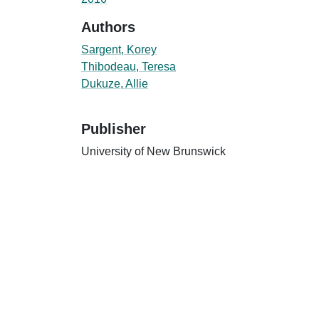
Authors
Sargent, Korey
Thibodeau, Teresa
Dukuze, Allie
Publisher
University of New Brunswick