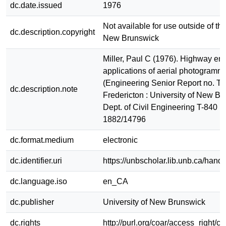
dc.date.issued
1976
Not available for use outside of the
dc.description.copyright
New Brunswick
Miller, Paul C (1976). Highway en
applications of aerial photogramme
(Engineering Senior Report no. T-
dc.description.note
Fredericton : University of New Br
Dept. of Civil Engineering T-840 
1882/14796
dc.format.medium
electronic
dc.identifier.uri
https://unbscholar.lib.unb.ca/han
dc.language.iso
en_CA
dc.publisher
University of New Brunswick
dc.rights
http://purl.org/coar/access_right/c