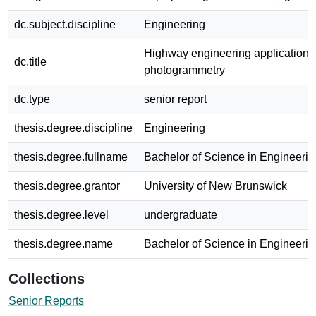
dc.subject.discipline
Engineering
Highway engineering applications 
dc.title
photogrammetry
dc.type
senior report
thesis.degree.discipline
Engineering
thesis.degree.fullname
Bachelor of Science in Engineerin
thesis.degree.grantor
University of New Brunswick
thesis.degree.level
undergraduate
thesis.degree.name
Bachelor of Science in Engineerin
Collections
Senior Reports