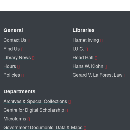
General
Libraries
Contact Us
Harriet Irving
Find Us
I.U.C.
Library News
Head Hall
Hours
Hans W. Klohn
Policies
Gerard V. La Forest Law
Departments
Archives & Special Collections
Centre for Digital Scholarship
Microforms
Government Documents, Data & Maps