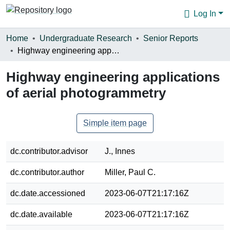
Log In
Communities & Collections
Home
Undergraduate Research
Senior Reports
Highway engineering applications of aerial photogrammetry
Browse
Highway engineering applications
Statistics
of aerial photogrammetry
About
Simple item page
dc.contributor.advisor
J., Innes
dc.contributor.author
Miller, Paul C.
dc.date.accessioned
2023-06-07T21:17:16Z
dc.date.available
2023-06-07T21:17:16Z