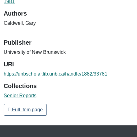
1981
Authors
Caldwell, Gary
Publisher
University of New Brunswick
URI
https://unbscholar.lib.unb.ca/handle/1882/33781
Collections
Senior Reports
Full item page