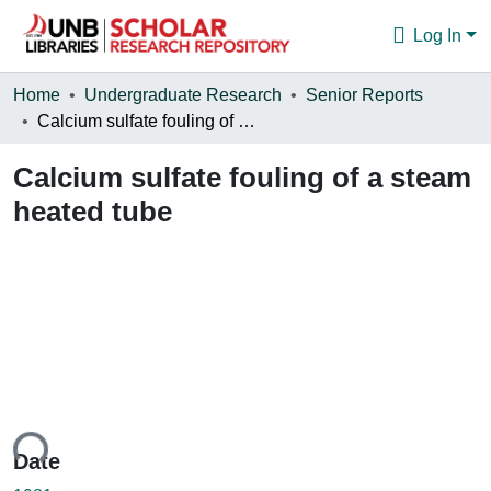
Log In
Communities & Collections
Home
Undergraduate Research
Senior Reports
Calcium sulfate fouling of a steam heated tube
Browse
Calcium sulfate fouling of a steam
Statistics
heated tube
About
ding...
Date