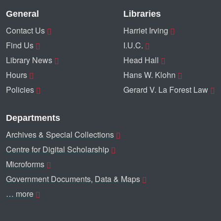
General
Libraries
Contact Us
Harriet Irving
Find Us
I.U.C.
Library News
Head Hall
Hours
Hans W. Klohn
Policies
Gerard V. La Forest Law
Departments
Archives & Special Collections
Centre for Digital Scholarship
Microforms
Government Documents, Data & Maps
… more