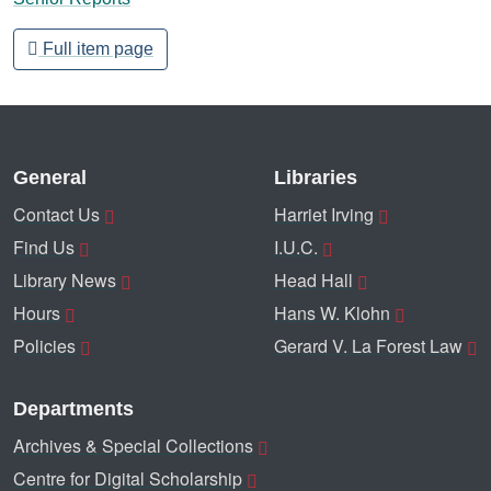
Full item page
General
Libraries
Contact Us
Harriet Irving
Find Us
I.U.C.
Library News
Head Hall
Hours
Hans W. Klohn
Policies
Gerard V. La Forest Law
Departments
Archives & Special Collections
Centre for Digital Scholarship