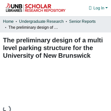
Log In
Communities & Collections
Home
Undergraduate Research
Senior Reports
The preliminary design of a multi level parking structure for the University of New Brunswick
Browse
The preliminary design of a multi
Statistics
level parking structure for the
About
University of New Brunswick
Loading...