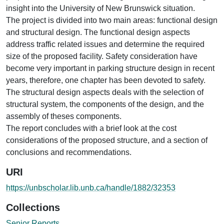
insight into the University of New Brunswick situation.
The project is divided into two main areas: functional design
and structural design. The functional design aspects
address traffic related issues and determine the required
size of the proposed facility. Safety consideration have
become very important in parking structure design in recent
years, therefore, one chapter has been devoted to safety.
The structural design aspects deals with the selection of
structural system, the components of the design, and the
assembly of theses components.
The report concludes with a brief look at the cost
considerations of the proposed structure, and a section of
conclusions and recommendations.
URI
https://unbscholar.lib.unb.ca/handle/1882/32353
Collections
Senior Reports