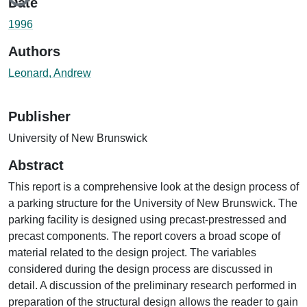
Date
1996
Authors
Leonard, Andrew
Publisher
University of New Brunswick
Abstract
This report is a comprehensive look at the design process of
a parking structure for the University of New Brunswick. The
parking facility is designed using precast-prestressed and
precast components. The report covers a broad scope of
material related to the design project. The variables
considered during the design process are discussed in
detail. A discussion of the preliminary research performed in
preparation of the structural design allows the reader to gain