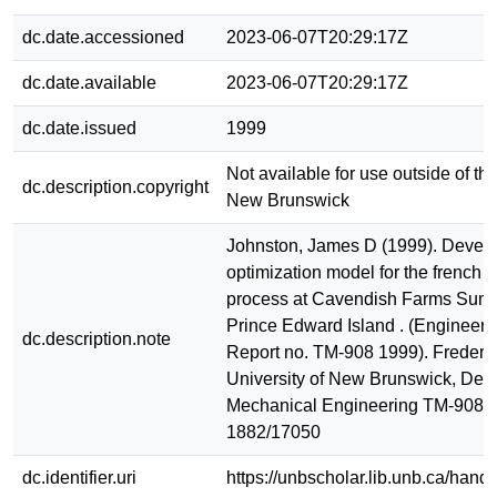
dc.date.accessioned
2023-06-07T20:29:17Z
dc.date.available
2023-06-07T20:29:17Z
dc.date.issued
1999
Not available for use outside of the
dc.description.copyright
New Brunswick
Johnston, James D (1999). Devel
optimization model for the french f
process at Cavendish Farms Sum
Prince Edward Island . (Engineeri
dc.description.note
Report no. TM-908 1999). Frederic
University of New Brunswick, Dept
Mechanical Engineering TM-908 
1882/17050
dc.identifier.uri
https://unbscholar.lib.unb.ca/han