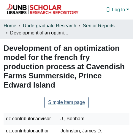
Log In
Communities & Collections
Home
Undergraduate Research
Senior Reports
Development of an optimization model for the french fry production process at Cavendish Farms Summerside, Prince Edward Island
Browse
Development of an optimization
Statistics
model for the french fry
About
production process at Cavendish
Farms Summerside, Prince
Edward Island
Simple item page
dc.contributor.advisor
J., Bonham
dc.contributor.author
Johnston, James D.