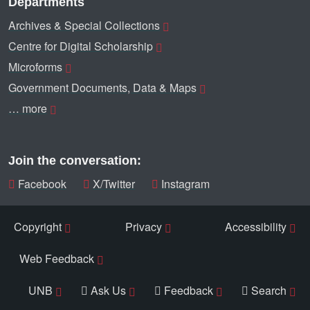
Departments
Archives & Special Collections
Centre for Digital Scholarship
Microforms
Government Documents, Data & Maps
… more
Join the conversation:
Facebook
X/Twitter
Instagram
Copyright
Privacy
Accessibility
Web Feedback
UNB
Ask Us
Feedback
Search