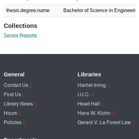
thesis.degree.name
Bachelor of Science in Engineerin
Collections
Senior Reports
General
Libraries
Contact Us
Harriet Irving
Find Us
I.U.C.
Library News
Head Hall
Hours
Hans W. Klohn
Policies
Gerard V. La Forest Law