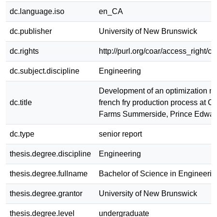
dc.language.iso
en_CA
dc.publisher
University of New Brunswick
dc.rights
http://purl.org/coar/access_right/c
dc.subject.discipline
Engineering
Development of an optimization mo
dc.title
french fry production process at 
Farms Summerside, Prince Edward
dc.type
senior report
thesis.degree.discipline
Engineering
thesis.degree.fullname
Bachelor of Science in Engineerin
thesis.degree.grantor
University of New Brunswick
thesis.degree.level
undergraduate