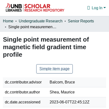
Log In
Communities & Collections
Home
Undergraduate Research
Senior Reports
Single point measurement of magnetic field gradient time profile
Browse
Single point measurement of
Statistics
magnetic field gradient time
About
profile
Simple item page
dc.contributor.advisor
Balcom, Bruce
dc.contributor.author
Shea, Maurice
dc.date.accessioned
2023-06-07T22:45:12Z