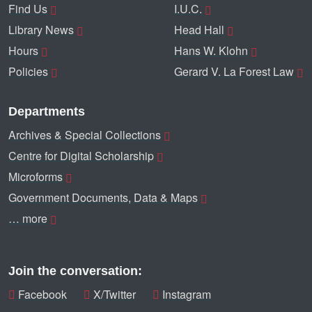
Find Us
I.U.C.
Library News
Head Hall
Hours
Hans W. Klohn
Policies
Gerard V. La Forest Law
Departments
Archives & Special Collections
Centre for Digital Scholarship
Microforms
Government Documents, Data & Maps
… more
Join the conversation:
Facebook
X/Twitter
Instagram