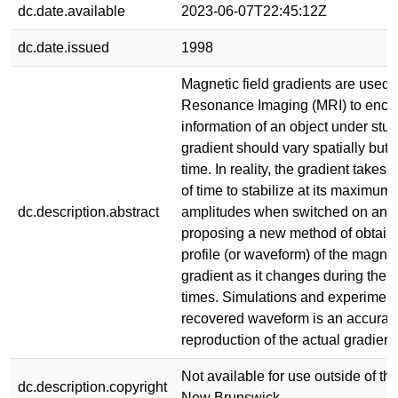
dc.date.available
2023-06-07T22:45:12Z
dc.date.issued
1998
Magnetic field gradients are used 
Resonance Imaging (MRI) to encod
information of an object under stu
gradient should vary spatially but 
time. In reality, the gradient takes 
of time to stabilize at its maximu
dc.description.abstract
amplitudes when switched on and o
proposing a new method of obtaini
profile (or waveform) of the magneti
gradient as it changes during the ri
times. Simulations and experimen
recovered waveform is an accurat
reproduction of the actual gradient
Not available for use outside of the
dc.description.copyright
New Brunswick