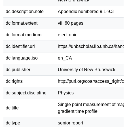
dc.description.note
Appendix numbered 9.1-9.3
dc.format.extent
vii, 60 pages
dc.format.medium
electronic
dc.identifier.uri
https://unbscholar.lib.unb.ca/han
dc.language.iso
en_CA
dc.publisher
University of New Brunswick
dc.rights
http://purl.org/coar/access_right/c
dc.subject.discipline
Physics
Single point measurement of magne
dc.title
gradient time profile
dc.type
senior report