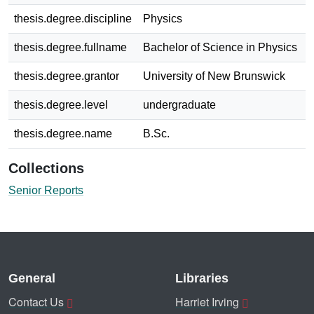
thesis.degree.discipline
Physics
thesis.degree.fullname
Bachelor of Science in Physics
thesis.degree.grantor
University of New Brunswick
thesis.degree.level
undergraduate
thesis.degree.name
B.Sc.
Collections
Senior Reports
General
Libraries
Contact Us
Harriet Irving